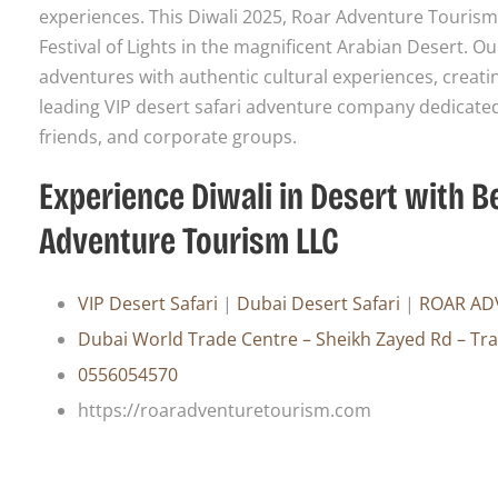
experiences. This Diwali 2025, Roar Adventure Tourism 
Festival of Lights in the magnificent Arabian Desert. O
adventures with authentic cultural experiences, creati
leading VIP desert safari adventure company dedicated 
friends, and corporate groups.
Experience Diwali in Desert with 
Adventure Tourism LLC
VIP Desert Safari
|
Dubai Desert Safari
|
ROAR AD
Dubai World Trade Centre – Sheikh Zayed Rd – Tr
0556054570
https://roaradventuretourism.com