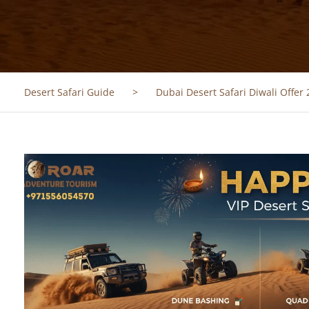
Desert Safari Guide
>
Dubai Desert Safari Diwali Offer