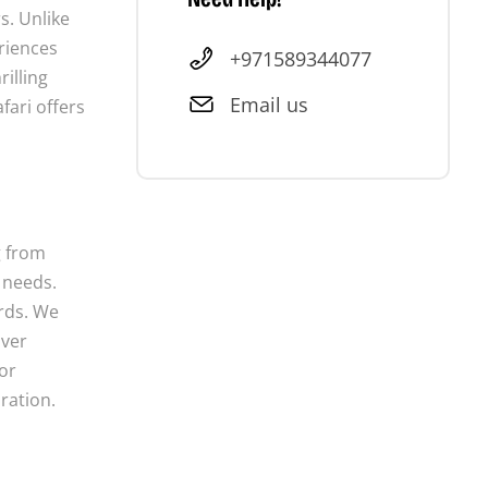
s. Unlike
eriences
+971589344077
illing
Email us
fari offers
g from
 needs.
ards. We
iver
or
ration.