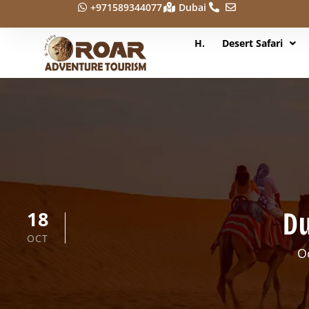
+971589344077
Dubai
H.
Desert Safari
Du
18
OCT
O