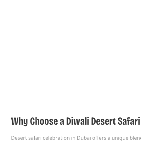
Why Choose a Diwali Desert Safari 
Desert safari celebration in Dubai offers a unique ble