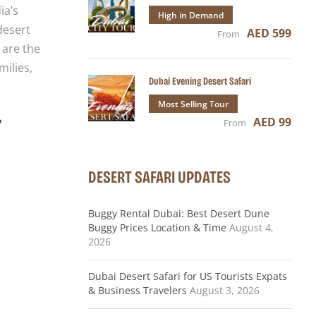
ia’s
High in Demand
desert
AED 599
From
 are the
milies,
Dubai Evening Desert Safari
Most Selling Tour
r
AED 99
From
DESERT SAFARI UPDATES
Buggy Rental Dubai: Best Desert Dune
Buggy Prices Location & Time
August 4,
2026
Dubai Desert Safari for US Tourists Expats
& Business Travelers
August 3, 2026