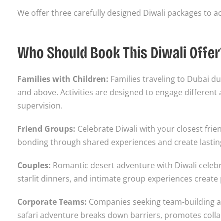
We offer three carefully designed Diwali packages to
Who Should Book This Diwali Offer
Families with Children:
Families traveling to Dubai dur
and above. Activities are designed to engage differen
supervision.
Friend Groups:
Celebrate Diwali with your closest fri
bonding through shared experiences and create lasting
Couples:
Romantic desert adventure with Diwali celeb
starlit dinners, and intimate group experiences create
Corporate Teams:
Companies seeking team-building ac
safari adventure breaks down barriers, promotes colla