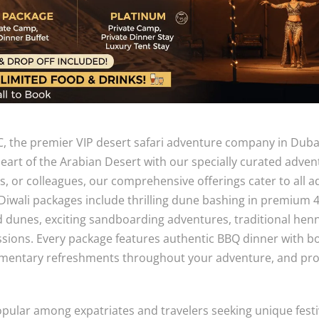
, the premier VIP desert safari adventure company in Duba
heart of the Arabian Desert with our specially curated adven
ds, or colleagues, our comprehensive offerings cater to all 
Diwali packages include thrilling dune bashing in premium 
d dunes, exciting sandboarding adventures, traditional hen
sions. Every package features authentic BBQ dinner with b
imentary refreshments throughout your adventure, and pro
opular among expatriates and travelers seeking unique festi