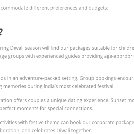
 accommodate different preferences and budgets:
?
ing Diwali season will find our packages suitable for childre
t age groups with experienced guides providing age-appropri
ends in an adventure-packed setting. Group bookings encou
 memories during India’s most celebrated festival.
ration offers couples a unique dating experience. Sunset 
 perfect moments for special connections.
tivities with festive theme can book our corporate package
boration, and celebrates Diwali together.