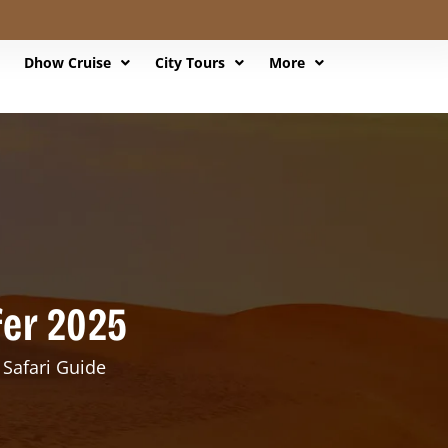
Dhow Cruise
City Tours
More
fer 2025
 Safari Guide