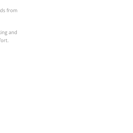
nds from
king and
fort.