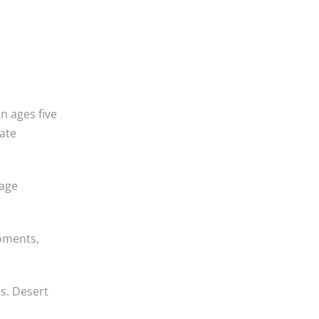
n ages five
ate
rage
moments,
s. Desert