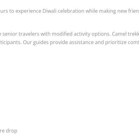
urs to experience Diwali celebration while making new frie
enior travelers with modified activity options. Camel trek
articipants. Our guides provide assistance and prioritize com
ure drop