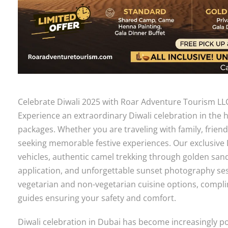
Celebrate Diwali 2025 with Roar Adventure Tourism LLC
Experience an extraordinary Diwali celebration in the 
packages. Whether you are traveling with family, frien
seeking memorable festive experiences. Our exclusive 
vehicles, authentic camel trekking through golden san
application, and unforgettable sunset photography ses
vegetarian and non-vegetarian cuisine options, compl
guides ensuring your safety and comfort.
Diwali celebration in Dubai has become increasingly p