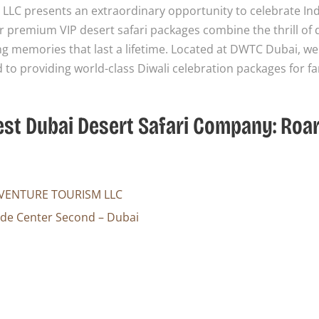
LLC presents an extraordinary opportunity to celebrate Ind
ur premium VIP desert safari packages combine the thrill of 
ng memories that last a lifetime. Located at DWTC Dubai, we
to providing world-class Diwali celebration packages for fa
Best Dubai Desert Safari Company: Roa
VENTURE TOURISM LLC
ade Center Second – Dubai