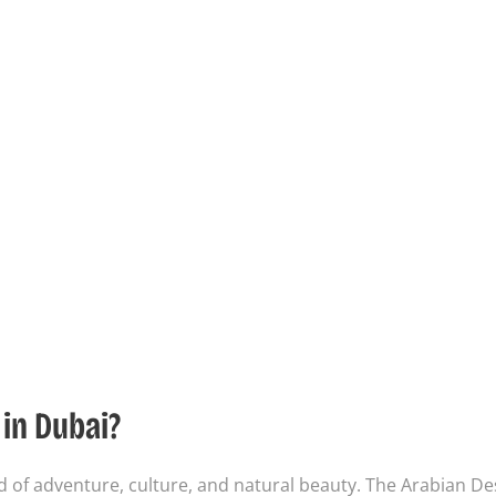
in Dubai?
nd of adventure, culture, and natural beauty. The Arabian De