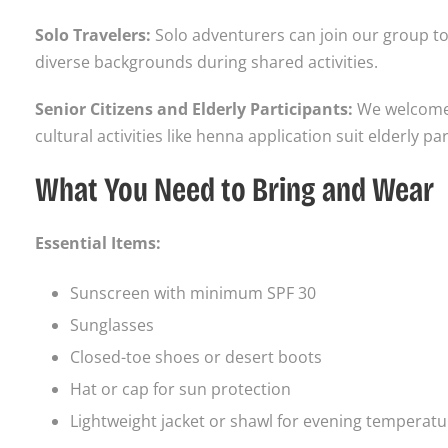
Solo Travelers:
Solo adventurers can join our group to
diverse backgrounds during shared activities.
Senior Citizens and Elderly Participants:
We welcome s
cultural activities like henna application suit elderly p
What You Need to Bring and Wear
Essential Items:
Sunscreen with minimum SPF 30
Sunglasses
Closed-toe shoes or desert boots
Hat or cap for sun protection
Lightweight jacket or shawl for evening temperat