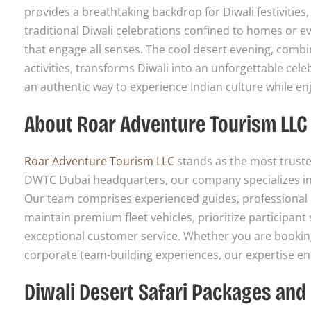
provides a breathtaking backdrop for Diwali festivities
traditional Diwali celebrations confined to homes or e
that engage all senses. The cool desert evening, combi
activities, transforms Diwali into an unforgettable cele
an authentic way to experience Indian culture while enj
About Roar Adventure Tourism LLC
Roar Adventure Tourism LLC
stands as the most truste
DWTC Dubai headquarters, our company specializes in 
Our team comprises experienced guides, professional dr
maintain premium fleet vehicles, prioritize participan
exceptional customer service. Whether you are booking 
corporate team-building experiences, our expertise ensu
Diwali Desert Safari Packages and 