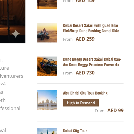
AED 149
From
Dubai Desert Safari with Quad Bike
Pick/Drop Dune Bashing Camel Ride
AED 259
From
Dune Buggy Desert Safari Dubai Can-
i.
Am Dune Buggy Premium Power 4x
ture
AED 730
From
adventurers
4×4
na
Abu Dhabi City Tour Booking
oth
High in Demand
fessional
AED 99
From
val
Dubai City Tour