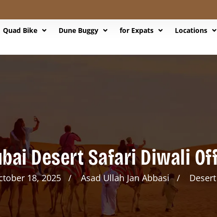
Quad Bike
Dune Buggy
for Expats
Locations
bai Desert Safari Diwali Of
ctober 18, 2025
Asad Ullah Jan Abbasi
Desert