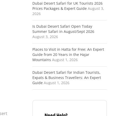
Dubai Desert Safari for UK Tourists 2026
Prices Packages & Expert Guide
August 3,
2026
Is Dubai Desert Safari Open Today
Summer Safari in August/Sept 2026
August 3, 2026
Places to Visit in Hatta for Free: An Expert
Guide from 20 Years in the Hajar
Mountains
August 1, 2026
Dubai Desert Safari for Indian Tourists,
Expats & Business Travellers: An Expert
Guide
August 1, 2026
sert
Need Help?