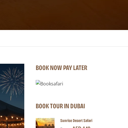
BOOK NOW PAY LATER
BOOK TOUR IN DUBAI
Sunrise Desert Safari