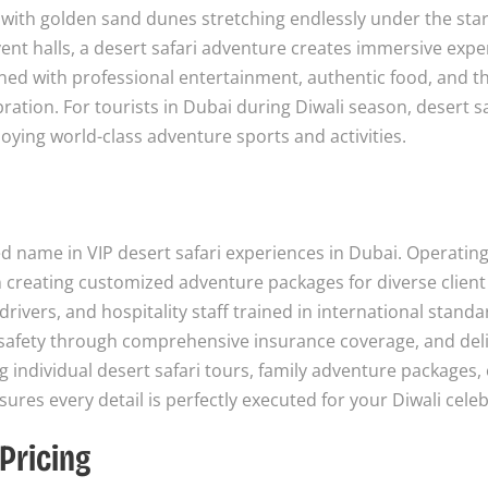
, with golden sand dunes stretching endlessly under the star
vent halls, a desert safari adventure creates immersive exp
ned with professional entertainment, authentic food, and thr
bration. For tourists in Dubai during Diwali season, desert sa
oying world-class adventure sports and activities.
d name in VIP desert safari experiences in Dubai. Operatin
creating customized adventure packages for diverse client
ivers, and hospitality staff trained in international stand
t safety through comprehensive insurance coverage, and del
individual desert safari tours, family adventure packages, 
res every detail is perfectly executed for your Diwali celeb
Pricing