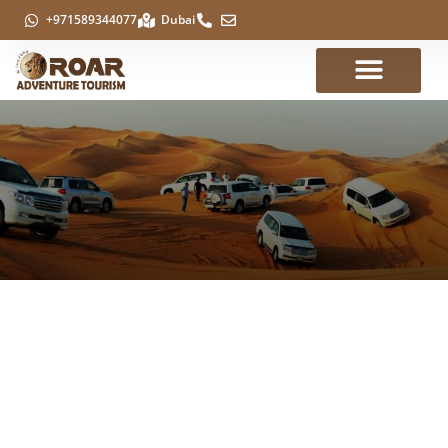
+971589344077
Dubai