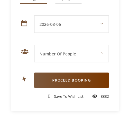
Hotel/Home
Price Includes
Door-to-door pickup and drop-off in a
private or shared luxury 4×4
30-minute high-speed dune bashing on
Lahbab’s red dunes
Sunset photo stop at the highest dune point
Camel riding for an authentic Bedouin-style
journey
Save To Wish List
8382
Sandboarding down smooth, golden slopes
Welcome drinks – Arabic tea, coffee, dates,
and snacks
Unlimited soft drinks and mineral water