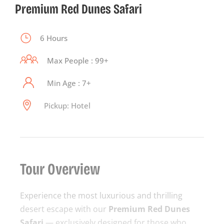
Premium Red Dunes Safari
6 Hours
Max People : 99+
Min Age : 7+
Pickup: Hotel
Tour Overview
Experience the most luxurious and thrilling
desert escape with our
Premium Red Dunes
Safari
— exclusively designed for those who