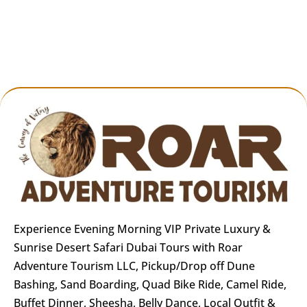
Highlights of the Experience
🌄
Red Dunes of Lahbab
– Dubai’s highest
and most scenic dunes
🚙
Luxury Dune Bashing
– Intense yet safe
off-road experience
🐪
Camel Ride & Sandboarding
– Family-
friendly cultural fun
🍽️
5-Star BBQ Dinner
– Wide variety of local
Experience Evening Morning VIP Private Luxury &
& international flavors
Sunrise Desert Safari Dubai Tours with Roar
Adventure Tourism LLC, Pickup/Drop off Dune
💃
Live Performances
– 5 cultural shows in
Bashing, Sand Boarding, Quad Bike Ride, Camel Ride,
one evening
Buffet Dinner, Sheesha, Belly Dance, Local Outfit &