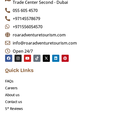
under 3, or guests with serious health
Trade Center Second - Dubai
issues
055 605 4570
+97145578679
Quad Biking & Buggy
: Self-drive at your
+971556054570
own risk;
not covered under operator
insurance
roaradventuretourism.com
info@roaradventuretourism.com
Travel Insurance
: Highly recommended for
Open 24/7
international guests
Photo Tip
: Don’t forget your camera for
Quick LInks
sunset & showtime photos
FAQs
Why Choose Roar Adventure
Careers
About us
Tourism?
Contact us
5* Reviews
✔️ Experienced desert guides and safe 4×4