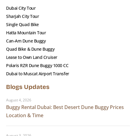
spot in the sands of Lahbab!
Dubai City Tour
Sharjah City Tour
Single Quad Bike
Hatta Mountain Tour
Can-Am Dune Buggy
Quad Bike & Dune Buggy
Photos
Lease to Own Land Cruiser
Polaris RZR Dune Buggy 1000 CC
Dubai to Muscat Airport Transfer
Blogs Updates
August 4, 2026
Buggy Rental Dubai: Best Desert Dune Buggy Prices
Location & Time
August 3, 2026