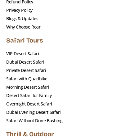
Refund Policy
vehicles
Privacy Policy
✔️ Exclusive premium camp access with VIP
Blogs & Updates
seating
Why Choose Roar
✔️ A perfect balance of thrill, luxury, and culture
✔️ Flexible tour options & custom private
Safari Tours
upgrades
VIP Desert Safari
✔️ Transparent pricing – no hidden charges
Dubai Desert Safari
Private Desert Safari
Book Your Premium Red Dunes
Safari with Quadbike
Safari Now
Morning Desert Safari
Desert Safari for Family
Looking for the
best desert safari in Dubai
with
Overnight Desert Safari
that extra touch of luxury? The
Premium Red
Dubai Evening Desert Safari
Dunes Safari by Roar Adventure Tourism
is
Safari Without Dune Bashing
made for you.
Thrill & Outdoor
📞 Call us now or click
Book Now
to reserve your