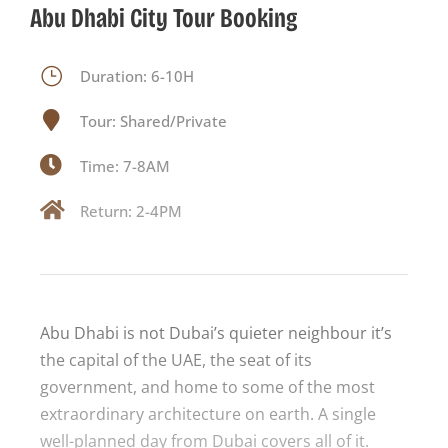
Abu Dhabi City Tour Booking
Duration: 6-10H
Tour: Shared/Private
Time: 7-8AM
Return: 2-4PM
Abu Dhabi is not Dubai’s quieter neighbour it’s
the capital of the UAE, the seat of its
government, and home to some of the most
extraordinary architecture on earth. A single
well-planned day from Dubai covers all of it.