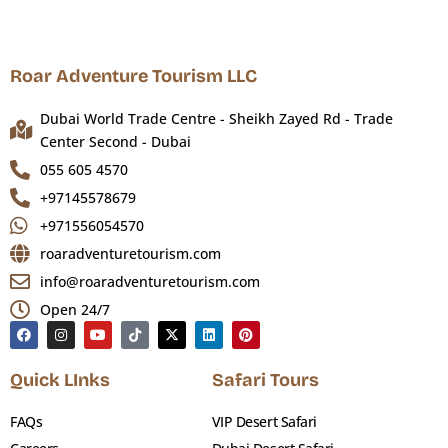
and hand-woven carpets
The central dome — 60 metres in diameter,
clad in 7,000 individually cast aluminium
Roar Adventure Tourism LLC
panels
Dubai World Trade Centre - Sheikh Zayed Rd - Trade
House of Knowledge exhibition on Arab
Center Second - Dubai
intellectual heritage
055 605 4570
Palace Library with rare manuscripts and
+97145578679
historical documents
+971556054570
100,000 sq metre palace gardens
roaradventuretourism.com
info@roaradventuretourism.com
Entry fee:
AED 60 adults | Children under 3 free
Hours:
Open 24/7
Sun–Thu 09:00–20:00 | Fri–Sat 14:00–
22:00
Quick LInks
Safari Tours
Common confusion:
Qasr Al Watan
FAQs
(presidential palace) and Emirates
VIP Desert Safari