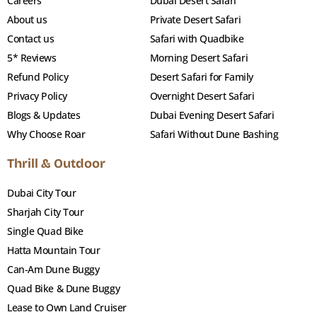
Careers
Dubai Desert Safari
Palace (luxury hotel) are two different
About us
Private Desert Safari
buildings, two kilometres apart on the
Contact us
Safari with Quadbike
same Corniche. They are frequently
5* Reviews
Morning Desert Safari
mixed up.
Refund Policy
Desert Safari for Family
Emirates Palace
Privacy Policy
Overnight Desert Safari
Blogs & Updates
Dubai Evening Desert Safari
Emirates Palace is a luxury hotel not a
Why Choose Roar
Safari Without Dune Bashing
government building built at a cost of over USD
Thrill & Outdoor
3 billion and opened in 2005. Its 620-metre
facade and three domes make it one of the most
Dubai City Tour
recognisable waterfront landmarks in the UAE.
Sharjah City Tour
Most city tours include it as an
exterior photo
Single Quad Bike
stop
. Premium and private tours can arrange a
Hatta Mountain Tour
lobby visit or the hotel’s famous
gold
Can-Am Dune Buggy
cappuccino
an espresso dusted with edible 24-
Quad Bike & Dune Buggy
carat gold flakes (~AED 70).
Lease to Own Land Cruiser