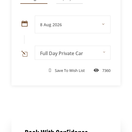
Private
Families, groups of
AED 599 per
Tour
3+
vehicle
Pro tip:
Private tours cost the same or
Full Day Private Car
less than shared tours for groups of 3 or
more — and you get full itinerary
Save To Wish List
7360
flexibility.
Complete Itinerary Guide: Hour
by Hour
Time
Stop