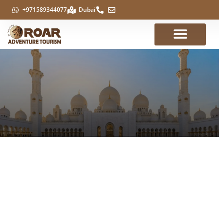
+971589344077
Dubai