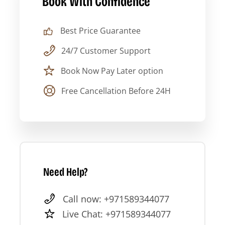
Book With Confidence
07:30
Hotel pickup across Dubai
Best Price Guarantee
09:00–
Sheikh Zayed Grand Mosque
24/7 Customer Support
10:30
Book Now Pay Later option
10:30–
Drive to Corniche district
Free Cancellation Before 24H
11:00
11:00–
Qasr Al Watan exterior + Corniche
12:00
drive
12:00–
Emirates Palace photo stop
Need Help?
12:30
Call now: +971589344077
12:30–
Heritage Village + lunch break
Live Chat: +971589344077