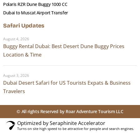
Louvre Abu Dhabi
Polaris RZR Dune Buggy 1000 CC
Dubai to Muscat Airport Transfer
Opened in 2017 on Saadiyat Island, Louvre Abu
Safari Updates
Dhabi is the first universal museum in the Arab
world a permanent collection spanning 5,000
August 4, 2026
Buggy Rental Dubai: Best Desert Dune Buggy Prices
years of human civilisation, presented to
Location & Time
emphasise shared heritage rather than national
divisions.
The building itself
is worth the trip: architect
August 3, 2026
Jean Nouvel’s 180-metre floating dome, made of
Dubai Desert Safari for US Tourists Expats & Business
7,850 unique geometric steel components in
Travelers
eight layers, creates what he called a
rain of
light
shifting shadow patterns across the
© All rights Reserved by Roar Adventure Tourism LLC
buildings and water channels below.
Permanent collection:
23 galleries from ancient
Optimized by Seraphinite Accelerator
Turns on site high speed to be attractive for people and search engines.
Egypt and Rome through the Islamic Golden Age
to contemporary global art, with rotating loan