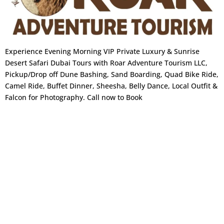
n
covered. No shorts or sleeveless tops.
Photography:
Permitted throughout, including
the main prayer hall. Drones are strictly
Experience Evening Morning VIP Private Luxury & Sunrise
Desert Safari Dubai Tours with Roar Adventure Tourism LLC,
prohibited.
Pickup/Drop off Dune Bashing, Sand Boarding, Quad Bike Ride,
Qasr Al Watan The Presidential
Camel Ride, Buffet Dinner, Sheesha, Belly Dance, Local Outfit &
Palace
Falcon for Photography. Call now to Book
Opened to the public in 2019, Qasr Al Watan is
the Arab world’s first publicly accessible
presidential palace. It’s a genuine seat of
government not a museum replica and one of
the most architecturally stunning stops on the
tour.
Highlights:
Great Hall of Ceremony with gilded ceilings