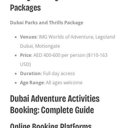
Packages
Dubai Parks and Thrills Package
Venues
: IMG Worlds of Adventure, Legoland
Dubai, Motiongate
Price
: AED 400-600 per person ($110-163
USD)
Duration
: Full day access
Age Range
: All ages welcome
Dubai Adventure Activities
Booking: Complete Guide
Online Booking Platforms