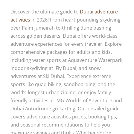
Discover the ultimate guide to
Dubai adventure
activities
in 2026! From heart-pounding skydiving
over Palm Jumeirah to thrilling dune bashing
across golden deserts, Dubai offers world-class
adventure experiences for every traveler. Explore
comprehensive packages for adults and kids,
including water sports at Aquaventure Waterpark,
indoor skydiving at iFly Dubai, and snow
adventures at Ski Dubai. Experience extreme
sports like quad biking, sandboarding, and the
world’s longest urban zipline, or enjoy family-
friendly activities at IMG Worlds of Adventure and
Dubai Autodrome go-karting. Our detailed guide
covers adventure activities prices, booking tips,
and seasonal recommendations to help you
maximize savings and thrills. Whether you’re