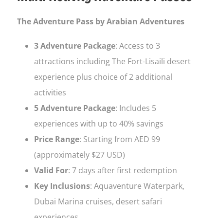
The Adventure Pass by Arabian Adventures
3 Adventure Package
: Access to 3
attractions including The Fort-Lisaili desert
experience plus choice of 2 additional
activities
5 Adventure Package
: Includes 5
experiences with up to 40% savings
Price Range
: Starting from AED 99
(approximately $27 USD)
Valid For
: 7 days after first redemption
Key Inclusions
: Aquaventure Waterpark,
Dubai Marina cruises, desert safari
experiences