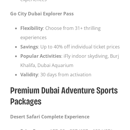
Go City Dubai Explorer Pass
Flexibility
: Choose from 31+ thrilling
experiences
Savings
: Up to 40% off individual ticket prices
Popular Activities
: iFly indoor skydiving, Burj
Khalifa, Dubai Aquarium
Validity
: 30 days from activation
Premium Dubai Adventure Sports
Packages
Desert Safari Complete Experience