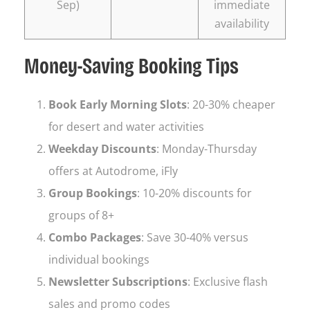
Sep)
immediate
availability
Money-Saving Booking Tips
Book Early Morning Slots
: 20-30% cheaper
for desert and water activities
Weekday Discounts
: Monday-Thursday
offers at Autodrome, iFly
Group Bookings
: 10-20% discounts for
groups of 8+
Combo Packages
: Save 30-40% versus
individual bookings
Newsletter Subscriptions
: Exclusive flash
sales and promo codes