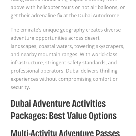
above with helicopter tours or hot air balloons, or
get their adrenaline fix at the Dubai Autodrome.
The emirate’s unique geography creates diverse
adventure opportunities across desert
landscapes, coastal waters, towering skyscrapers,
and nearby mountain ranges. With world-class
infrastructure, stringent safety standards, and
professional operators, Dubai delivers thrilling
experiences without compromising comfort or
security.
Dubai Adventure Activities
Packages: Best Value Options
Multi-Activity Adventure Passes