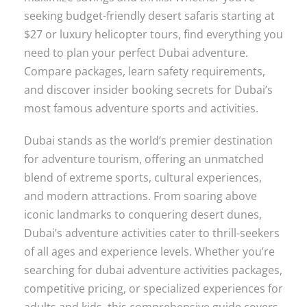
seeking budget-friendly desert safaris starting at
$27 or luxury helicopter tours, find everything you
need to plan your perfect Dubai adventure.
Compare packages, learn safety requirements,
and discover insider booking secrets for Dubai’s
most famous adventure sports and activities.
Dubai stands as the world’s premier destination
for adventure tourism, offering an unmatched
blend of extreme sports, cultural experiences,
and modern attractions. From soaring above
iconic landmarks to conquering desert dunes,
Dubai’s adventure activities cater to thrill-seekers
of all ages and experience levels. Whether you’re
searching for dubai adventure activities packages,
competitive pricing, or specialized experiences for