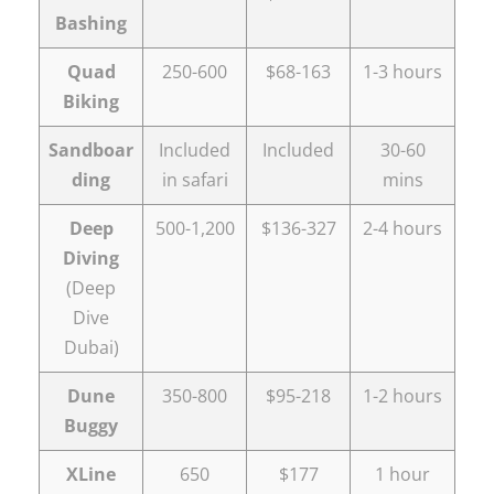
Bashing
Quad
250-600
$68-163
1-3 hours
Biking
Sandboar
Included
Included
30-60
ding
in safari
mins
Deep
500-1,200
$136-327
2-4 hours
Diving
(Deep
Dive
Dubai)
Dune
350-800
$95-218
1-2 hours
Buggy
XLine
650
$177
1 hour