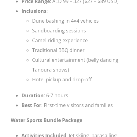
Price Range
: AED 99 – 327 ($27 – $89 USD)
Inclusions
:
Dune bashing in 4×4 vehicles
Sandboarding sessions
Camel riding experience
Traditional BBQ dinner
Cultural entertainment (belly dancing,
Tanoura shows)
Hotel pickup and drop-off
Duration
: 6-7 hours
Best For
: First-time visitors and families
Water Sports Bundle Package
Activities Included
: Jet skiing, parasailing,