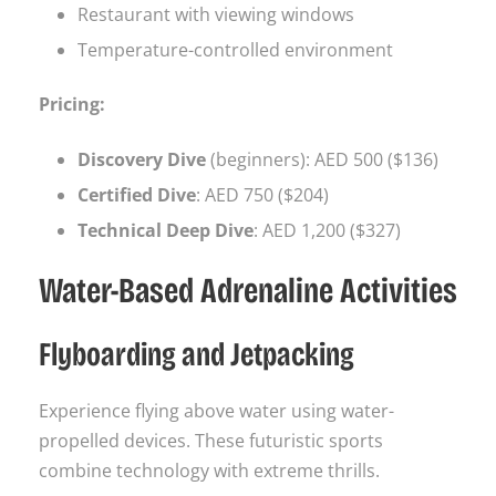
Restaurant with viewing windows
Temperature-controlled environment
Pricing:
Discovery Dive
(beginners): AED 500 ($136)
Certified Dive
: AED 750 ($204)
Technical Deep Dive
: AED 1,200 ($327)
Water-Based Adrenaline Activities
Flyboarding and Jetpacking
Experience flying above water using water-
propelled devices. These futuristic sports
combine technology with extreme thrills.