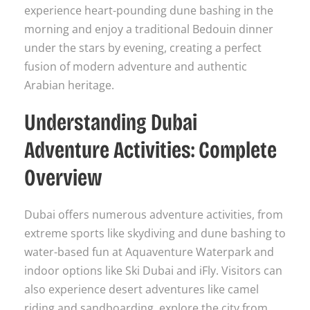
experience heart-pounding dune bashing in the
morning and enjoy a traditional Bedouin dinner
under the stars by evening, creating a perfect
fusion of modern adventure and authentic
Arabian heritage.
Understanding Dubai
Adventure Activities: Complete
Overview
Dubai offers numerous adventure activities, from
extreme sports like skydiving and dune bashing to
water-based fun at Aquaventure Waterpark and
indoor options like Ski Dubai and iFly. Visitors can
also experience desert adventures like camel
riding and sandboarding, explore the city from