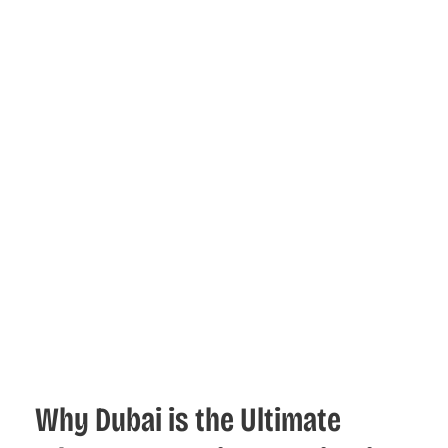
Why Dubai is the Ultimate