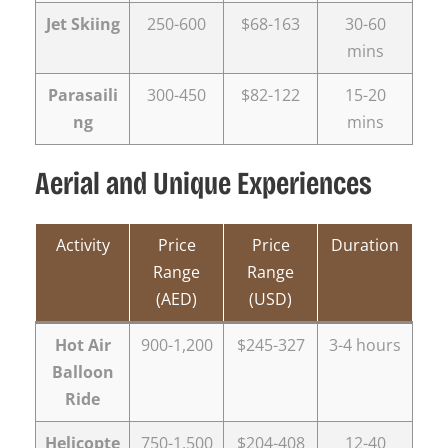
Jet Skiing
250-600
$68-163
30-60
mins
Parasaili
300-450
$82-122
15-20
ng
mins
Aerial and Unique Experiences
Activity
Price
Price
Duration
Range
Range
(AED)
(USD)
Hot Air
900-1,200
$245-327
3-4 hours
Balloon
Ride
Helicopte
750-1,500
$204-408
12-40