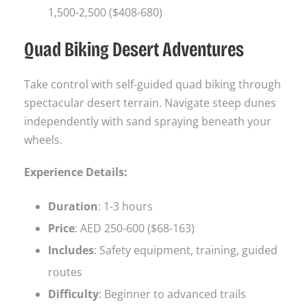
1,500-2,500 ($408-680)
Quad Biking Desert Adventures
Take control with self-guided quad biking through
spectacular desert terrain. Navigate steep dunes
independently with sand spraying beneath your
wheels.
Experience Details:
Duration
: 1-3 hours
Price
: AED 250-600 ($68-163)
Includes
: Safety equipment, training, guided
routes
Difficulty
: Beginner to advanced trails