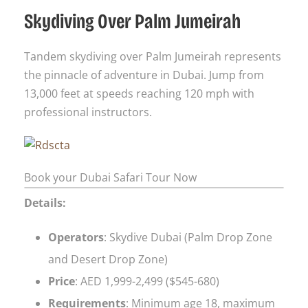
Skydiving Over Palm Jumeirah
Tandem skydiving over Palm Jumeirah represents
the pinnacle of adventure in Dubai. Jump from
13,000 feet at speeds reaching 120 mph with
professional instructors.
Book your Dubai Safari Tour Now
Details:
Operators
: Skydive Dubai (Palm Drop Zone
and Desert Drop Zone)
Price
: AED 1,999-2,499 ($545-680)
Requirements
: Minimum age 18, maximum