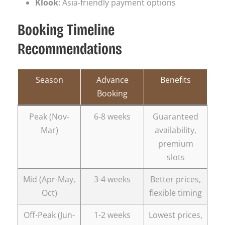
Klook
: Asia-friendly payment options
Booking Timeline
Recommendations
Season
Advance
Benefits
Booking
Peak (Nov-
6-8 weeks
Guaranteed
Mar)
availability,
premium
slots
Mid (Apr-May,
3-4 weeks
Better prices,
Oct)
flexible timing
Off-Peak (Jun-
1-2 weeks
Lowest prices,