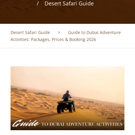
Desert Safari Guide
Desert Safari Guide
>
Guide to Dubai Adventure
Activities: Packages, Prices & Booking 2026