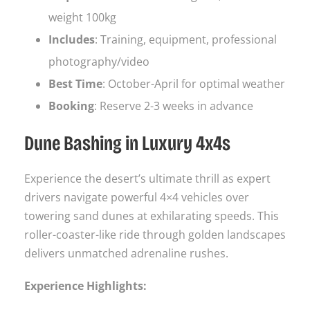
weight 100kg
Includes
: Training, equipment, professional
photography/video
Best Time
: October-April for optimal weather
Booking
: Reserve 2-3 weeks in advance
Dune Bashing in Luxury 4x4s
Experience the desert’s ultimate thrill as expert
drivers navigate powerful 4×4 vehicles over
towering sand dunes at exhilarating speeds. This
roller-coaster-like ride through golden landscapes
delivers unmatched adrenaline rushes.
Experience Highlights: