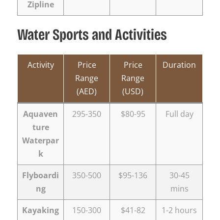
Zipline
Water Sports and Activities
Activity
Price
Price
Duration
Range
Range
(AED)
(USD)
Aquaven
295-350
$80-95
Full day
ture
Waterpar
k
Flyboardi
350-500
$95-136
30-45
ng
mins
Kayaking
150-300
$41-82
1-2 hours