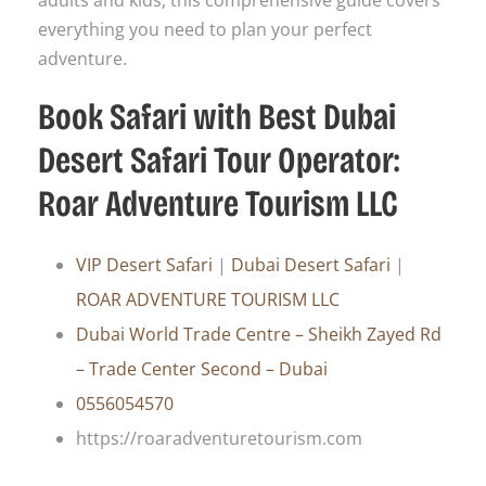
adults and kids, this comprehensive guide covers
everything you need to plan your perfect
adventure.
Book Safari with Best Dubai
Desert Safari Tour Operator:
Roar Adventure Tourism LLC
VIP Desert Safari
|
Dubai Desert Safari
|
ROAR ADVENTURE TOURISM LLC
Dubai World Trade Centre – Sheikh Zayed Rd
– Trade Center Second – Dubai
0556054570
https://roaradventuretourism.com