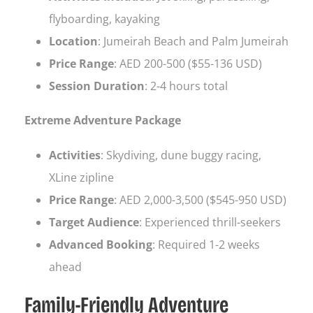
flyboarding, kayaking
Location
: Jumeirah Beach and Palm Jumeirah
Price Range
: AED 200-500 ($55-136 USD)
Session Duration
: 2-4 hours total
Extreme Adventure Package
Activities
: Skydiving, dune buggy racing,
XLine zipline
Price Range
: AED 2,000-3,500 ($545-950 USD)
Target Audience
: Experienced thrill-seekers
Advanced Booking
: Required 1-2 weeks
ahead
Family-Friendly Adventure