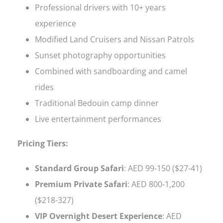
Professional drivers with 10+ years
experience
Modified Land Cruisers and Nissan Patrols
Sunset photography opportunities
Combined with sandboarding and camel
rides
Traditional Bedouin camp dinner
Live entertainment performances
Pricing Tiers:
Standard Group Safari
: AED 99-150 ($27-41)
Premium Private Safari
: AED 800-1,200
($218-327)
VIP Overnight Desert Experience
: AED