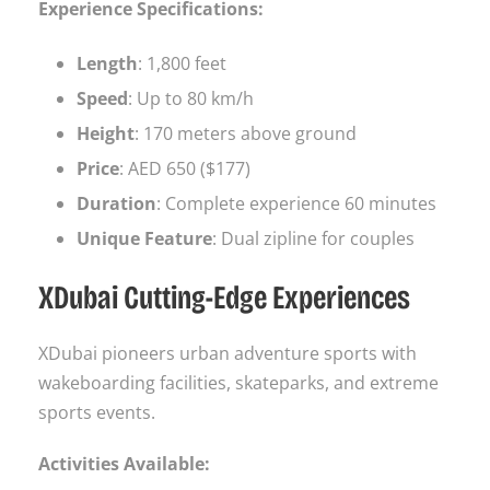
Experience Specifications:
Length
: 1,800 feet
Speed
: Up to 80 km/h
Height
: 170 meters above ground
Price
: AED 650 ($177)
Duration
: Complete experience 60 minutes
Unique Feature
: Dual zipline for couples
XDubai Cutting-Edge Experiences
XDubai pioneers urban adventure sports with
wakeboarding facilities, skateparks, and extreme
sports events.
Activities Available: