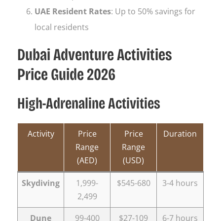
UAE Resident Rates
: Up to 50% savings for
local residents
Dubai Adventure Activities
Price Guide 2026
High-Adrenaline Activities
Activity
Price
Price
Duration
Range
Range
(AED)
(USD)
Skydiving
1,999-
$545-680
3-4 hours
2,499
Dune
99-400
$27-109
6-7 hours