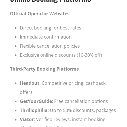
Official Operator Websites
Direct booking for best rates
Immediate confirmation
Flexible cancellation policies
Exclusive online discounts (10-30% off)
Third-Party Booking Platforms
Headout
: Competitive pricing, cashback
offers
GetYourGuide
: Free cancellation options
Thrillophilia
: Up to 50% discounts, packages
Viator
: Verified reviews, instant booking