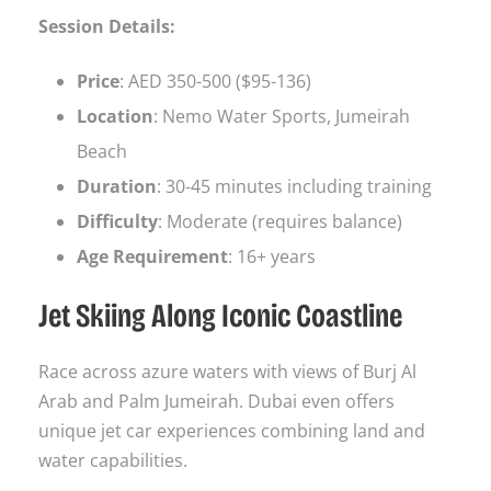
Session Details:
Price
: AED 350-500 ($95-136)
Location
: Nemo Water Sports, Jumeirah
Beach
Duration
: 30-45 minutes including training
Difficulty
: Moderate (requires balance)
Age Requirement
: 16+ years
Jet Skiing Along Iconic Coastline
Race across azure waters with views of Burj Al
Arab and Palm Jumeirah. Dubai even offers
unique jet car experiences combining land and
water capabilities.