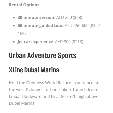
Rental Options:
30-minute session
: AED 250 ($68)
60-minute guided tour
: AED 450-600 ($122-
163)
Jet car experience
: AED 800 ($218)
Urban Adventure Sports
XLine Dubai Marina
Hold the Guinness World Record experience on
the world’s longest urban zipline. Launch from
Emaar Boulevard and fly at 80 km/h high above
Dubai Marina.