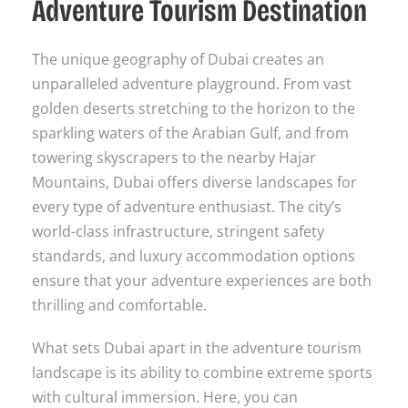
Adventure Tourism Destination
The unique geography of Dubai creates an
unparalleled adventure playground. From vast
golden deserts stretching to the horizon to the
sparkling waters of the Arabian Gulf, and from
towering skyscrapers to the nearby Hajar
Mountains, Dubai offers diverse landscapes for
every type of adventure enthusiast. The city’s
world-class infrastructure, stringent safety
standards, and luxury accommodation options
ensure that your adventure experiences are both
thrilling and comfortable.
What sets Dubai apart in the adventure tourism
landscape is its ability to combine extreme sports
with cultural immersion. Here, you can