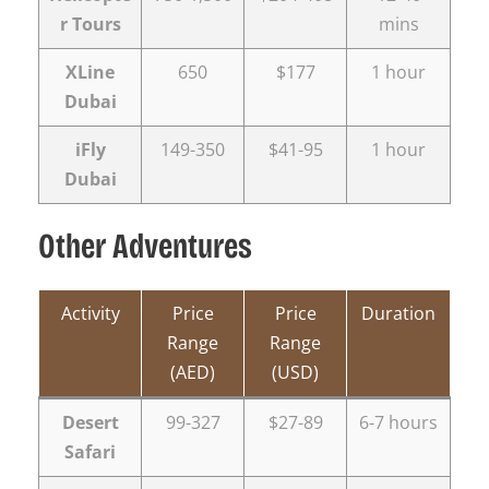
r Tours
mins
XLine
650
$177
1 hour
Dubai
iFly
149-350
$41-95
1 hour
Dubai
Other Adventures
Activity
Price
Price
Duration
Range
Range
(AED)
(USD)
Desert
99-327
$27-89
6-7 hours
Safari