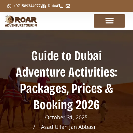
+971589344077
Dubai
Guide to Dubai
Adventure Activities:
Packages, Prices &
Booking 2026
October 31, 2025
Asad Ullah Jan Abbasi