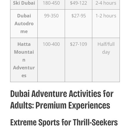
Ski Dubai
180-450
$49-122
2-4 hours
Dubai
99-350
$27-95
1-2 hours
Autodro
me
Hatta
100-400
$27-109
Half/full
Mountai
day
n
Adventur
es
Dubai Adventure Activities for
Adults: Premium Experiences
Extreme Sports for Thrill-Seekers