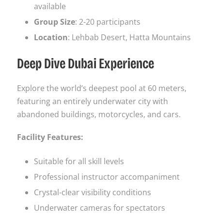
available
Group Size
: 2-20 participants
Location
: Lehbab Desert, Hatta Mountains
Deep Dive Dubai Experience
Explore the world’s deepest pool at 60 meters,
featuring an entirely underwater city with
abandoned buildings, motorcycles, and cars.
Facility Features:
Suitable for all skill levels
Professional instructor accompaniment
Crystal-clear visibility conditions
Underwater cameras for spectators