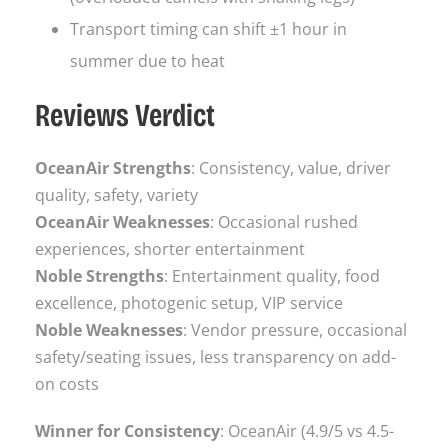
Transport timing can shift ±1 hour in
summer due to heat
Reviews Verdict
OceanAir Strengths
: Consistency, value, driver
quality, safety, variety
OceanAir Weaknesses
: Occasional rushed
experiences, shorter entertainment
Noble Strengths
: Entertainment quality, food
excellence, photogenic setup, VIP service
Noble Weaknesses
: Vendor pressure, occasional
safety/seating issues, less transparency on add-
on costs
Winner for Consistency
: OceanAir (4.9/5 vs 4.5-