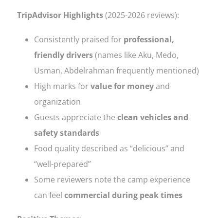
TripAdvisor Highlights
(2025-2026 reviews):
Consistently praised for
professional,
friendly drivers
(names like Aku, Medo,
Usman, Abdelrahman frequently mentioned)
High marks for
value for money
and
organization
Guests appreciate the
clean vehicles and
safety standards
Food quality described as “delicious” and
“well-prepared”
Some reviewers note the camp experience
can feel
commercial during peak times