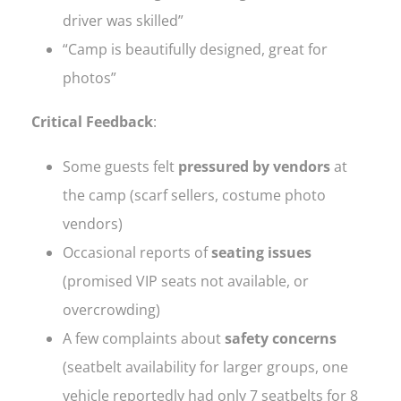
driver was skilled”
“Camp is beautifully designed, great for
photos”
Critical Feedback
:
Some guests felt
pressured by vendors
at
the camp (scarf sellers, costume photo
vendors)
Occasional reports of
seating issues
(promised VIP seats not available, or
overcrowding)
A few complaints about
safety concerns
(seatbelt availability for larger groups, one
vehicle reportedly had only 7 seatbelts for 8