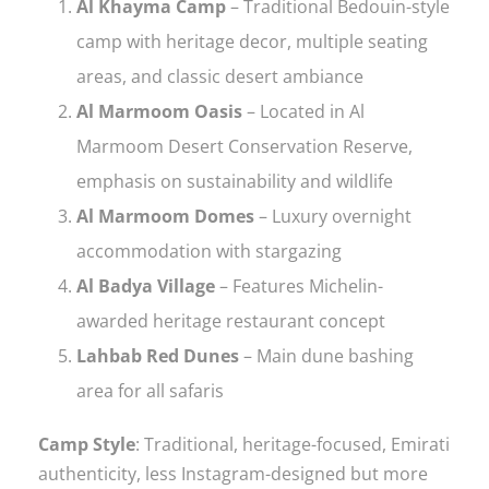
Al Khayma Camp
– Traditional Bedouin-style
camp with heritage decor, multiple seating
areas, and classic desert ambiance
Al Marmoom Oasis
– Located in Al
Marmoom Desert Conservation Reserve,
emphasis on sustainability and wildlife
Al Marmoom Domes
– Luxury overnight
accommodation with stargazing
Al Badya Village
– Features Michelin-
awarded heritage restaurant concept
Lahbab Red Dunes
– Main dune bashing
area for all safaris
Camp Style
: Traditional, heritage-focused, Emirati
authenticity, less Instagram-designed but more