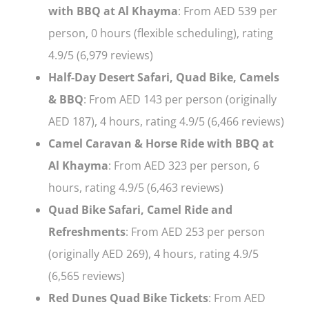
with BBQ at Al Khayma
: From AED 539 per
person, 0 hours (flexible scheduling), rating
4.9/5 (6,979 reviews)
Half-Day Desert Safari, Quad Bike, Camels
& BBQ
: From AED 143 per person (originally
AED 187), 4 hours, rating 4.9/5 (6,466 reviews)
Camel Caravan & Horse Ride with BBQ at
Al Khayma
: From AED 323 per person, 6
hours, rating 4.9/5 (6,463 reviews)
Quad Bike Safari, Camel Ride and
Refreshments
: From AED 253 per person
(originally AED 269), 4 hours, rating 4.9/5
(6,565 reviews)
Red Dunes Quad Bike Tickets
: From AED