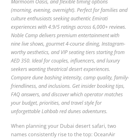
Marmoom Oasis, and flexible timing options
(morning, evening, overnight). Perfect for families and
culture enthusiasts seeking authentic Emirati
experiences with 4.9/5 ratings across 6,000+ reviews.
Noble Camp delivers premium entertainment with
nine live shows, gourmet 4-course dining, Instagram-
worthy aesthetics, and VIP seating tiers starting from
AED 350. Ideal for couples, influencers, and luxury
seekers wanting theatrical desert experiences.
Compare dune bashing intensity, camp quality, family-
friendliness, and inclusions. Get insider booking tips,
FAQ answers, and discover which operator matches
your budget, priorities, and travel style for
unforgettable Lahbab red dunes adventures.
When planning your Dubai desert safari, two
names consistently rise to the top: OceanAir