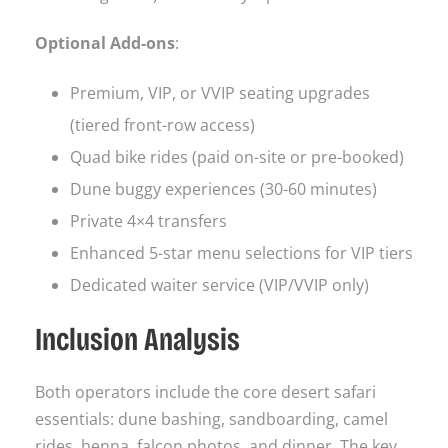
Optional Add-ons
:
Premium, VIP, or VVIP seating upgrades
(tiered front-row access)
Quad bike rides (paid on-site or pre-booked)
Dune buggy experiences (30-60 minutes)
Private 4×4 transfers
Enhanced 5-star menu selections for VIP tiers
Dedicated waiter service (VIP/VVIP only)
Inclusion Analysis
Both operators include the core desert safari
essentials: dune bashing, sandboarding, camel
rides, henna, falcon photos, and dinner. The key