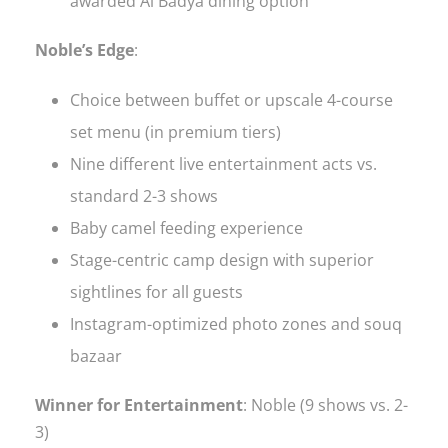
awarded Al Badya dining option
Noble’s Edge
:
Choice between buffet or upscale 4-course
set menu (in premium tiers)
Nine different live entertainment acts vs.
standard 2-3 shows
Baby camel feeding experience
Stage-centric camp design with superior
sightlines for all guests
Instagram-optimized photo zones and souq
bazaar
Winner for Entertainment
: Noble (9 shows vs. 2-
3)