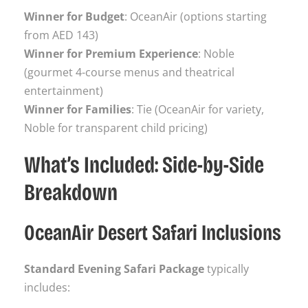
Winner for Budget
: OceanAir (options starting
from AED 143)
Winner for Premium Experience
: Noble
(gourmet 4-course menus and theatrical
entertainment)
Winner for Families
: Tie (OceanAir for variety,
Noble for transparent child pricing)
What’s Included: Side-by-Side
Breakdown
OceanAir Desert Safari Inclusions
Standard Evening Safari Package
typically
includes: