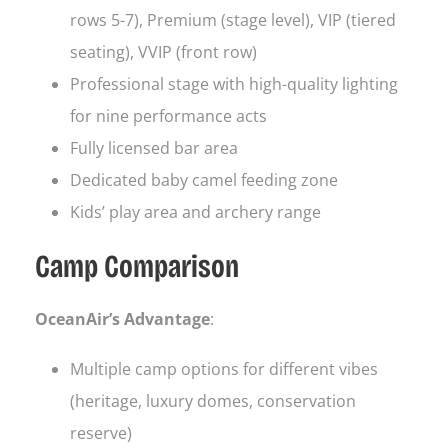
rows 5-7), Premium (stage level), VIP (tiered
seating), VVIP (front row)
Professional stage with high-quality lighting
for nine performance acts
Fully licensed bar area
Dedicated baby camel feeding zone
Kids’ play area and archery range
Camp Comparison
OceanAir’s Advantage
:
Multiple camp options for different vibes
(heritage, luxury domes, conservation
reserve)