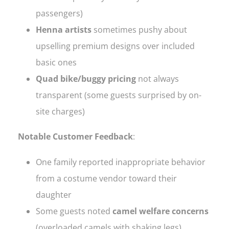
passengers)
Henna artists
sometimes pushy about
upselling premium designs over included
basic ones
Quad bike/buggy pricing
not always
transparent (some guests surprised by on-
site charges)
Notable Customer Feedback
:
One family reported inappropriate behavior
from a costume vendor toward their
daughter
Some guests noted
camel welfare concerns
(overloaded camels with shaking legs)