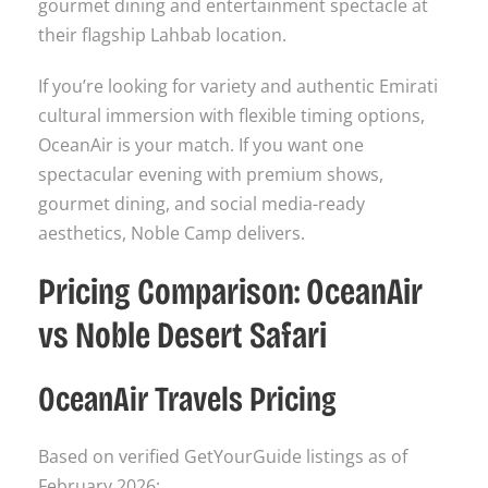
gourmet dining and entertainment spectacle at
their flagship Lahbab location.
If you’re looking for variety and authentic Emirati
cultural immersion with flexible timing options,
OceanAir is your match. If you want one
spectacular evening with premium shows,
gourmet dining, and social media-ready
aesthetics, Noble Camp delivers.
Pricing Comparison: OceanAir
vs Noble Desert Safari
OceanAir Travels Pricing
Based on verified GetYourGuide listings as of
February 2026: