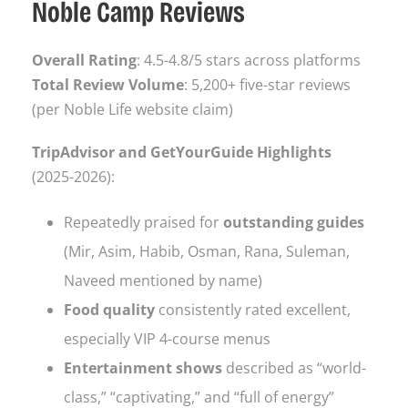
Noble Camp Reviews
Overall Rating
: 4.5-4.8/5 stars across platforms
Total Review Volume
: 5,200+ five-star reviews
(per Noble Life website claim)
TripAdvisor and GetYourGuide Highlights
(2025-2026):
Repeatedly praised for
outstanding guides
(Mir, Asim, Habib, Osman, Rana, Suleman,
Naveed mentioned by name)
Food quality
consistently rated excellent,
especially VIP 4-course menus
Entertainment shows
described as “world-
class,” “captivating,” and “full of energy”