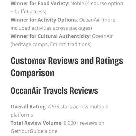
Winner for Food Variety
: Noble (4-course option
+ buffet access)
Winner for Activity Options
: OceanAir (more
included activities across packages)
Winner for Cultural Authenticity
: OceanAir
(heritage camps, Emirati traditions)
Customer Reviews and Ratings
Comparison
OceanAir Travels Reviews
Overall Rating
: 4.9/5 stars across multiple
platforms
Total Review Volume
: 6,000+ reviews on
GetYourGuide alone