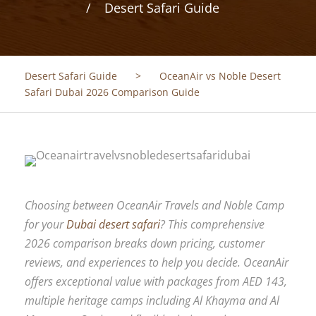
Desert Safari Guide
Desert Safari Guide
>
OceanAir vs Noble Desert
Safari Dubai 2026 Comparison Guide
Choosing between OceanAir Travels and Noble Camp
for your
Dubai desert safari
? This comprehensive
2026 comparison breaks down pricing, customer
reviews, and experiences to help you decide. OceanAir
offers exceptional value with packages from AED 143,
multiple heritage camps including Al Khayma and Al