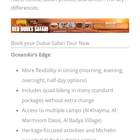
differences:
Book your Dubai Safari Tour Now
OceanAir’s Edge
:
More flexibility in timing (morning, evening,
overnight, half-day options)
Includes quad biking in many standard
packages without extra charge
Access to multiple camps (Al Khayma, Al
Marmoom Oasis, Al Badya Village)
Heritage-focused activities and Michelin-