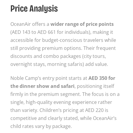
Price Analysis
OceanAir offers a
wider range of price points
(AED 143 to AED 661 for individuals), making it
accessible for budget-conscious travelers while
still providing premium options. Their frequent
discounts and combo packages (city tours,
overnight stays, morning safaris) add value.
Noble Camp’s entry point starts at
AED 350 for
the dinner show and safari
, positioning itself
firmly in the premium segment. The focus is on a
single, high-quality evening experience rather
than variety. Children’s pricing at AED 220 is
competitive and clearly stated, while OceanAir’s
child rates vary by package.