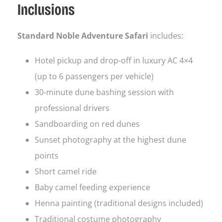
Inclusions
Standard Noble Adventure Safari
includes:
Hotel pickup and drop-off in luxury AC 4×4
(up to 6 passengers per vehicle)
30-minute dune bashing session with
professional drivers
Sandboarding on red dunes
Sunset photography at the highest dune
points
Short camel ride
Baby camel feeding experience
Henna painting (traditional designs included)
Traditional costume photography