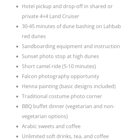
Hotel pickup and drop-off in shared or
private 4×4 Land Cruiser
30-45 minutes of dune bashing on Lahbab
red dunes
Sandboarding equipment and instruction
Sunset photo stop at high dunes
Short camel ride (5-10 minutes)
Falcon photography opportunity
Henna painting (basic designs included)
Traditional costume photo corner
BBQ buffet dinner (vegetarian and non-
vegetarian options)
Arabic sweets and coffee
Unlimited soft drinks, tea, and coffee