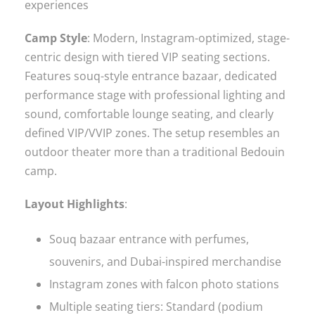
experiences
Camp Style
: Modern, Instagram-optimized, stage-
centric design with tiered VIP seating sections.
Features souq-style entrance bazaar, dedicated
performance stage with professional lighting and
sound, comfortable lounge seating, and clearly
defined VIP/VVIP zones. The setup resembles an
outdoor theater more than a traditional Bedouin
camp.
Layout Highlights
:
Souq bazaar entrance with perfumes,
souvenirs, and Dubai-inspired merchandise
Instagram zones with falcon photo stations
Multiple seating tiers: Standard (podium