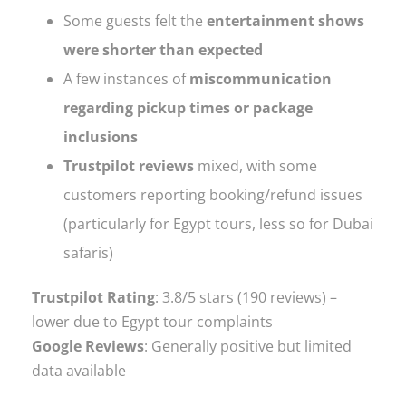
Some guests felt the
entertainment shows
were shorter than expected
A few instances of
miscommunication
regarding pickup times or package
inclusions
Trustpilot reviews
mixed, with some
customers reporting booking/refund issues
(particularly for Egypt tours, less so for Dubai
safaris)
Trustpilot Rating
: 3.8/5 stars (190 reviews) –
lower due to Egypt tour complaints
Google Reviews
: Generally positive but limited
data available