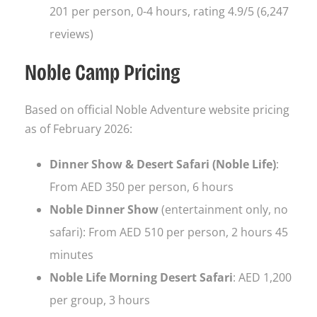
201 per person, 0-4 hours, rating 4.9/5 (6,247
reviews)
Noble Camp Pricing
Based on official Noble Adventure website pricing
as of February 2026:
Dinner Show & Desert Safari (Noble Life)
:
From AED 350 per person, 6 hours
Noble Dinner Show
(entertainment only, no
safari): From AED 510 per person, 2 hours 45
minutes
Noble Life Morning Desert Safari
: AED 1,200
per group, 3 hours