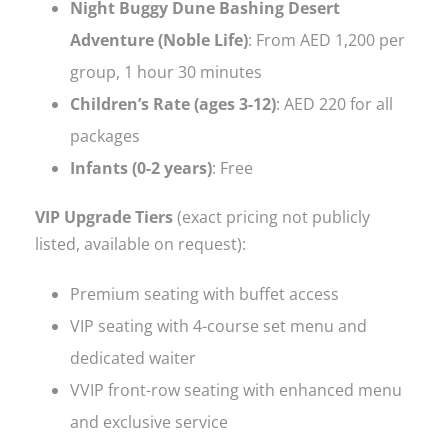
Night Buggy Dune Bashing Desert
Adventure (Noble Life)
: From AED 1,200 per
group, 1 hour 30 minutes
Children’s Rate (ages 3-12)
: AED 220 for all
packages
Infants (0-2 years)
: Free
VIP Upgrade Tiers
(exact pricing not publicly
listed, available on request):
Premium seating with buffet access
VIP seating with 4-course set menu and
dedicated waiter
VVIP front-row seating with enhanced menu
and exclusive service