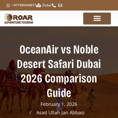
+971589344077
Dubai
OceanAir vs Noble
Desert Safari Dubai
2026 Comparison
Guide
February 1, 2026
Asad Ullah Jan Abbasi