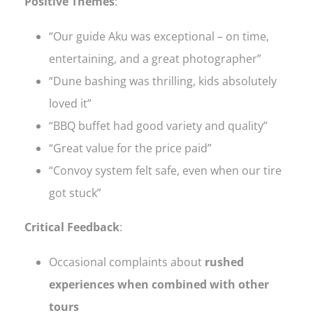
Positive Themes
:
“Our guide Aku was exceptional – on time,
entertaining, and a great photographer”
“Dune bashing was thrilling, kids absolutely
loved it”
“BBQ buffet had good variety and quality”
“Great value for the price paid”
“Convoy system felt safe, even when our tire
got stuck”
Critical Feedback
:
Occasional complaints about
rushed
experiences when combined with other
tours