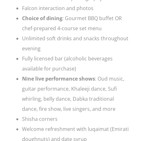
Falcon interaction and photos
Choice of dining
: Gourmet BBQ buffet OR
chef-prepared 4-course set menu
Unlimited soft drinks and snacks throughout
evening
Fully licensed bar (alcoholic beverages
available for purchase)
Nine live performance shows
: Oud music,
guitar performance, Khaleeji dance, Sufi
whirling, belly dance, Dabka traditional
dance, fire show, live singers, and more
Shisha corners
Welcome refreshment with luqaimat (Emirati
doughnuts) and date syrup