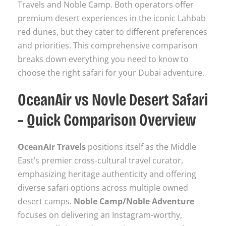
Travels and Noble Camp. Both operators offer
premium desert experiences in the iconic Lahbab
red dunes, but they cater to different preferences
and priorities. This comprehensive comparison
breaks down everything you need to know to
choose the right safari for your Dubai adventure.
OceanAir vs Novle Desert Safari
– Quick Comparison Overview
OceanAir Travels
positions itself as the Middle
East’s premier cross-cultural travel curator,
emphasizing heritage authenticity and offering
diverse safari options across multiple owned
desert camps.
Noble Camp/Noble Adventure
focuses on delivering an Instagram-worthy,