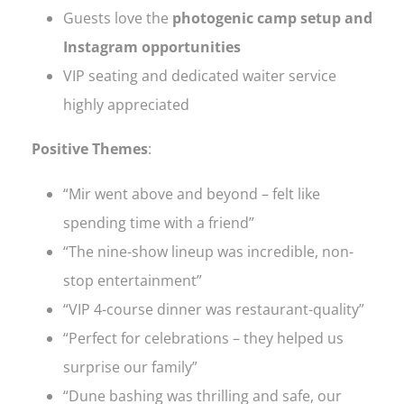
Guests love the
photogenic camp setup and
Instagram opportunities
VIP seating and dedicated waiter service
highly appreciated
Positive Themes
:
“Mir went above and beyond – felt like
spending time with a friend”
“The nine-show lineup was incredible, non-
stop entertainment”
“VIP 4-course dinner was restaurant-quality”
“Perfect for celebrations – they helped us
surprise our family”
“Dune bashing was thrilling and safe, our