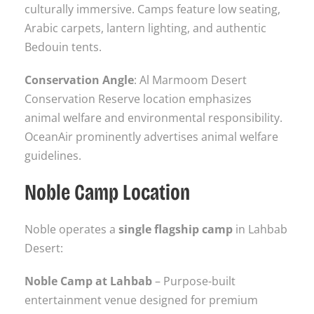
culturally immersive. Camps feature low seating,
Arabic carpets, lantern lighting, and authentic
Bedouin tents.
Conservation Angle
: Al Marmoom Desert
Conservation Reserve location emphasizes
animal welfare and environmental responsibility.
OceanAir prominently advertises animal welfare
guidelines.
Noble Camp Location
Noble operates a
single flagship camp
in Lahbab
Desert:
Noble Camp at Lahbab
– Purpose-built
entertainment venue designed for premium