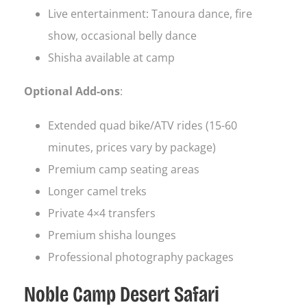
Live entertainment: Tanoura dance, fire
show, occasional belly dance
Shisha available at camp
Optional Add-ons
:
Extended quad bike/ATV rides (15-60
minutes, prices vary by package)
Premium camp seating areas
Longer camel treks
Private 4×4 transfers
Premium shisha lounges
Professional photography packages
Noble Camp Desert Safari