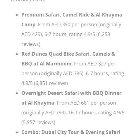
Premium Safari, Camel Ride & Al Khayma
Camp
: From AED 390 per person (originally
AED 429), 6-7 hours, rating 4.9/5 (6,258
reviews)
Red Dunes Quad Bike Safari, Camels &
BBQ at Al Marmoom
: From AED 327 per
person (originally AED 385), 6-7 hours, rating
4.9/5 (6,851 reviews)
Overnight Desert Safari with BBQ Dinner
at Al Khayma
: From AED 661 per person
(originally AED 793), 16-17 hours, rating 4.9/5
(5,957 reviews)
Combo: Dubai City Tour & Evening Safari