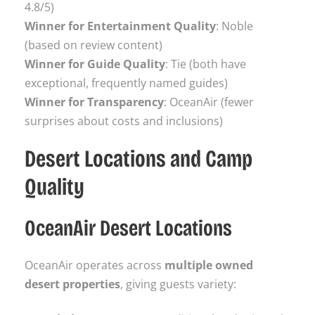
4.8/5)
Winner for Entertainment Quality
: Noble
(based on review content)
Winner for Guide Quality
: Tie (both have
exceptional, frequently named guides)
Winner for Transparency
: OceanAir (fewer
surprises about costs and inclusions)
Desert Locations and Camp
Quality
OceanAir Desert Locations
OceanAir operates across
multiple owned
desert properties
, giving guests variety: