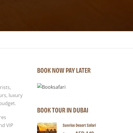
BOOK NOW PAY LATER
rists,
urs, luxury
 budget.
BOOK TOUR IN DUBAI
res
nd VIP
Sunrise Desert Safari