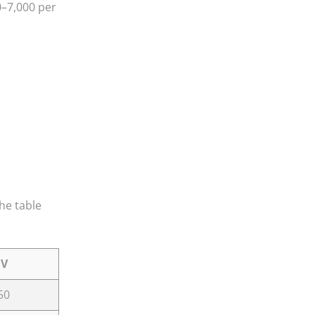
0–7,000 per
The table
UV
50