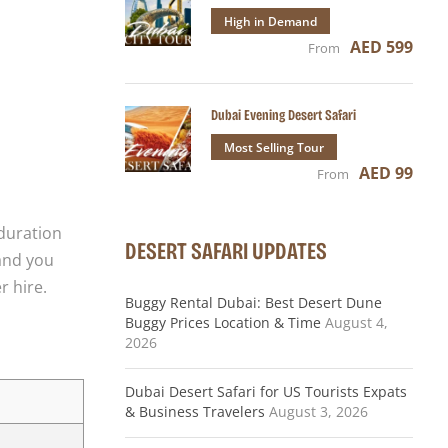
High in Demand
AED 599
From
Dubai Evening Desert Safari
Most Selling Tour
AED 99
From
 duration
DESERT SAFARI UPDATES
 and you
r hire.
Buggy Rental Dubai: Best Desert Dune
Buggy Prices Location & Time
August 4,
2026
Dubai Desert Safari for US Tourists Expats
& Business Travelers
August 3, 2026