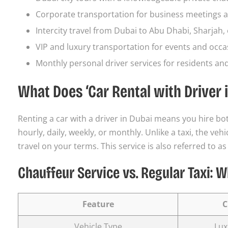
Corporate transportation for business meetings a
Intercity travel from Dubai to Abu Dhabi, Sharjah, 
VIP and luxury transportation for events and occa
Monthly personal driver services for residents an
What Does ‘Car Rental with Driver 
Renting a car with a driver in Dubai means you hire bot
hourly, daily, weekly, or monthly. Unlike a taxi, the ve
travel on your terms. This service is also referred to as
Chauffeur Service vs. Regular Taxi: W
Feature
C
Vehicle Type
Lux