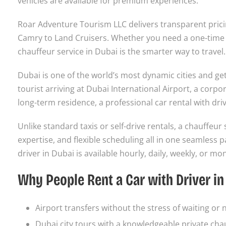
vehicles are available for premium experiences.
Roar Adventure Tourism LLC delivers transparent prici
Camry to Land Cruisers. Whether you need a one-time a
chauffeur service in Dubai is the smarter way to travel.
Dubai is one of the world’s most dynamic cities and get
tourist arriving at Dubai International Airport, a corpo
long-term residence, a professional car rental with dr
Unlike standard taxis or self-drive rentals, a chauffeur 
expertise, and flexible scheduling all in one seamless
driver in Dubai is available hourly, daily, weekly, or mon
Why People Rent a Car with Driver in
Airport transfers without the stress of waiting or 
Dubai city tours with a knowledgeable private cha