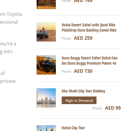
AED 149
From
rom Toyota
essional
Dubai Desert Safari with Quad Bike
Pick/Drop Dune Bashing Camel Ride
AED 259
From
you’re a
g into
Dune Buggy Desert Safari Dubai Can-
Am Dune Buggy Premium Power 4x
AED 730
From
cal
 private
Abu Dhabi City Tour Booking
High in Demand
AED 99
From
Dubai City Tour