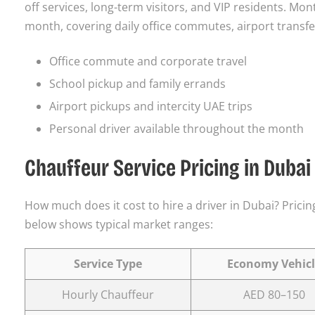
off services, long-term visitors, and VIP residents. Mon
month, covering daily office commutes, airport transfers
Office commute and corporate travel
School pickup and family errands
Airport pickups and intercity UAE trips
Personal driver available throughout the month
Chauffeur Service Pricing in Dubai
How much does it cost to hire a driver in Dubai? Pricing
below shows typical market ranges:
Service Type
Economy Vehicl
Hourly Chauffeur
AED 80–150