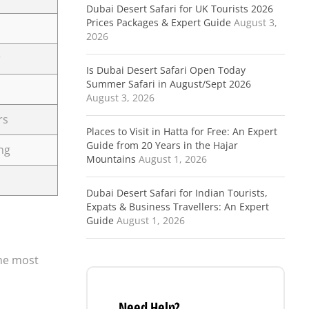
Dubai Desert Safari for UK Tourists 2026
Prices Packages & Expert Guide
August 3,
2026
r
Is Dubai Desert Safari Open Today
Summer Safari in August/Sept 2026
August 3, 2026
rs
Places to Visit in Hatta for Free: An Expert
Guide from 20 Years in the Hajar
ng
Mountains
August 1, 2026
Dubai Desert Safari for Indian Tourists,
Expats & Business Travellers: An Expert
Guide
August 1, 2026
the most
Need Help?