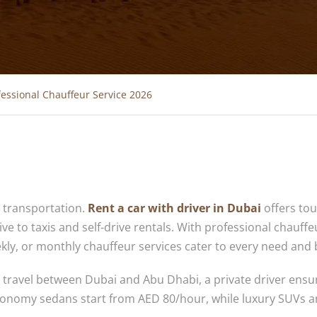
fessional Chauffeur Service 2026
e transportation.
Rent a car with driver in Dubai
offers tou
ive to taxis and self-drive rentals. With professional chauffe
eekly, or monthly chauffeur services cater to every need and
ty travel between Dubai and Abu Dhabi, a private driver ensu
 Economy sedans start from AED 80/hour, while luxury SUVs a