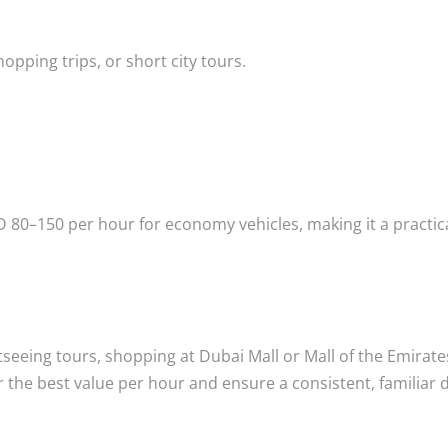
opping trips, or short city tours.
D 80–150 per hour for economy vehicles, making it a practic
tseeing tours, shopping at Dubai Mall or Mall of the Emirate
r the best value per hour and ensure a consistent, familiar 