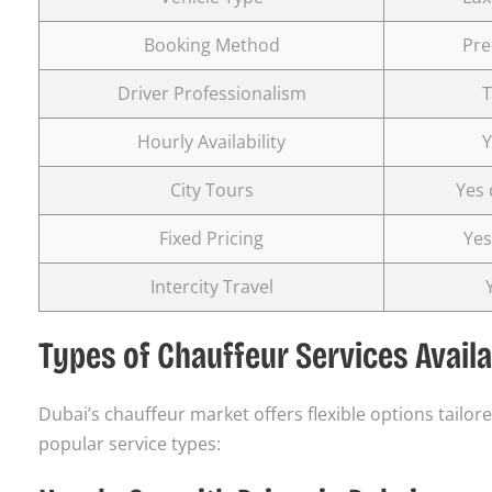
Booking Method
Pre
Driver Professionalism
T
Hourly Availability
Y
City Tours
Yes 
Fixed Pricing
Yes
Intercity Travel
Types of Chauffeur Services Availa
Dubai’s chauffeur market offers flexible options tailo
popular service types: