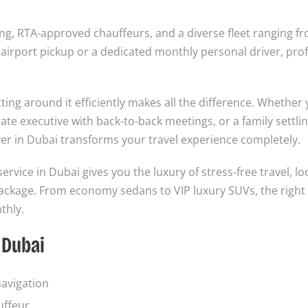
ng, RTA-approved chauffeurs, and a diverse fleet ranging f
irport pickup or a dedicated monthly personal driver, prof
ting around it efficiently makes all the difference. Whether 
rate executive with back-to-back meetings, or a family settlin
iver in Dubai transforms your travel experience completely.
service in Dubai gives you the luxury of stress-free travel, lo
 package. From economy sedans to VIP luxury SUVs, the right
thly.
 Dubai
navigation
uffeur