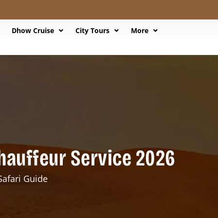
Dhow Cruise
City Tours
More
Chauffeur Service 2026
Safari Guide