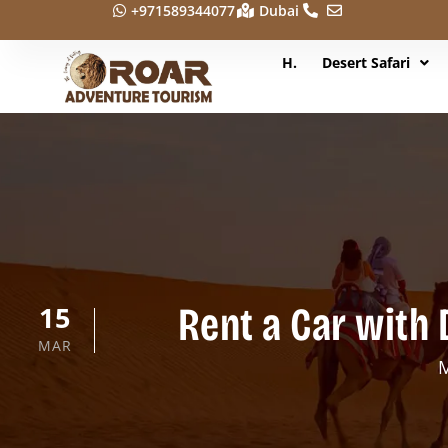
+971589344077
Dubai
H.
Desert Safari
Rent a Car with 
15
MAR
M