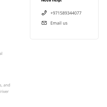
+971589344077
Email us
al
s, and
driver