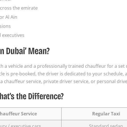
cross the emirate
or Al Ain
sions
d executives
in Dubai’ Mean?
h a vehicle and a professionally trained chauffeur for a set
hicle is pre-booked, the driver is dedicated to your schedule,
 a chauffeur service, private driver service, or personal drive
hat’s the Difference?
hauffeur Service
Regular Taxi
ury / executive cars
Standard sedan