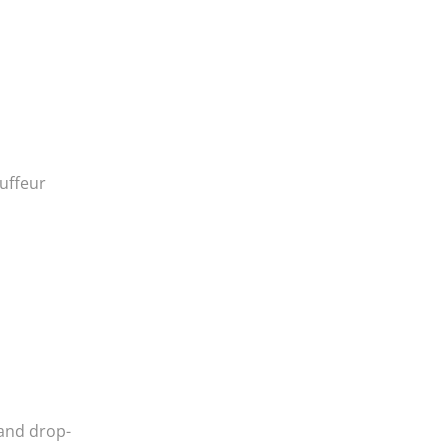
auffeur
 and drop-