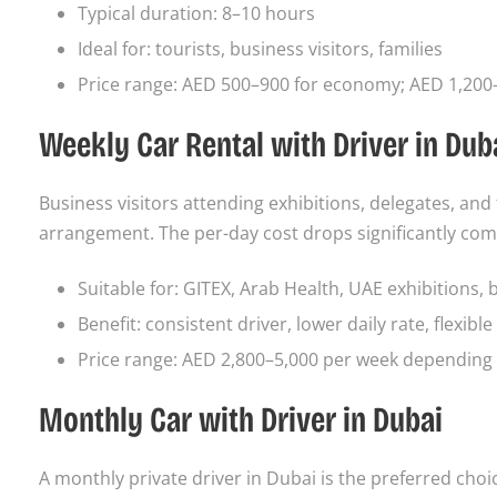
Typical duration: 8–10 hours
Ideal for: tourists, business visitors, families
Price range: AED 500–900 for economy; AED 1,200–
Weekly Car Rental with Driver in Dub
Business visitors attending exhibitions, delegates, an
arrangement. The per-day cost drops significantly com
Suitable for: GITEX, Arab Health, UAE exhibitions, 
Benefit: consistent driver, lower daily rate, flexibl
Price range: AED 2,800–5,000 per week depending 
Monthly Car with Driver in Dubai
A monthly private driver in Dubai is the preferred cho