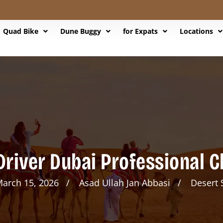
Quad Bike
Dune Buggy
for Expats
Locations
Driver Dubai Professional 
arch 15, 2026
Asad Ullah Jan Abbasi
Desert 