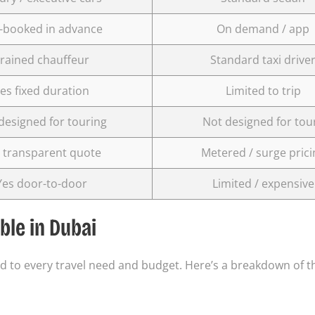
-booked in advance
On demand / app
rained chauffeur
Standard taxi drive
es fixed duration
Limited to trip
designed for touring
Not designed for tou
 transparent quote
Metered / surge prici
Yes door-to-door
Limited / expensive
ble in Dubai
red to every travel need and budget. Here’s a breakdown of 