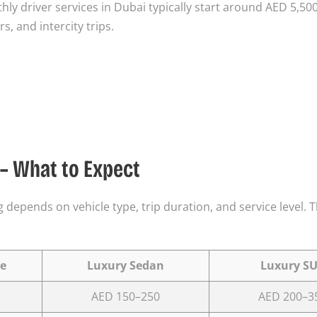
thly driver services in Dubai typically start around AED 5,50
, and intercity trips.
 – What to Expect
 depends on vehicle type, trip duration, and service level. 
e
Luxury Sedan
Luxury S
AED 150–250
AED 200–3