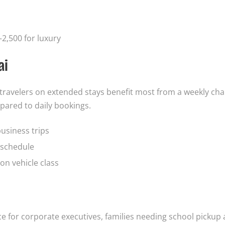
2,500 for luxury
ai
d travelers on extended stays benefit most from a weekly ch
pared to daily bookings.
business trips
e schedule
on vehicle class
ice for corporate executives, families needing school pickup