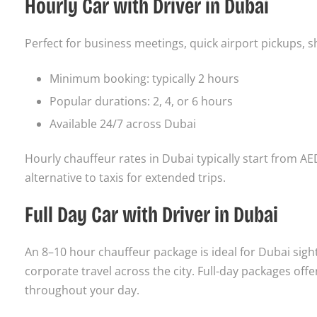
Hourly Car with Driver in Dubai
Perfect for business meetings, quick airport pickups, sh
Minimum booking: typically 2 hours
Popular durations: 2, 4, or 6 hours
Available 24/7 across Dubai
Hourly chauffeur rates in Dubai typically start from AE
alternative to taxis for extended trips.
Full Day Car with Driver in Dubai
An 8–10 hour chauffeur package is ideal for Dubai sigh
corporate travel across the city. Full-day packages offe
throughout your day.