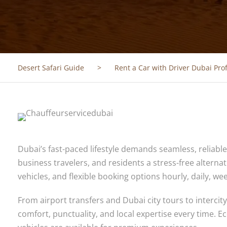
Desert Safari Guide
>
Rent a Car with Driver Dubai Pro
Dubai’s fast-paced lifestyle demands seamless, reliabl
business travelers, and residents a stress-free alternat
vehicles, and flexible booking options hourly, daily, w
From airport transfers and Dubai city tours to interci
comfort, punctuality, and local expertise every time.