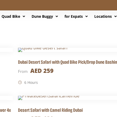
Quad Bike
Dune Buggy
for Expats
Locations
Dubai Desert Safari with Quad Bike Pick/Drop Dune Bashi
AED 259
From
6 Hours
wer 4x
Desert Safari with Camel Riding Dubai