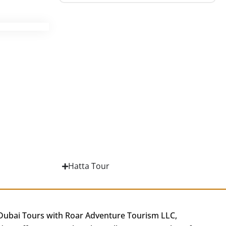
Hatta Tour
 Dubai Tours with Roar Adventure Tourism LLC,