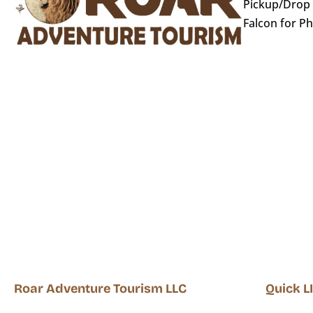
Pickup/Drop o
Falcon for P
Roar Adventure Tourism LLC
Quick L