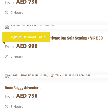
AED 730
From
7 Hours
High in Demand Tour
Private Desert Safari Dubai Private Car Sofa Seating + VIP BBQ
AED 999
From
7 Hours
Dune Buggy Adventure
AED 730
From
8 Hours