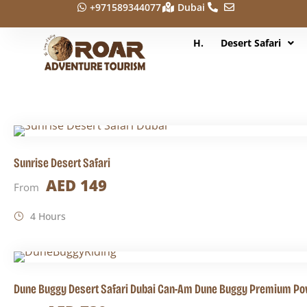
+971589344077
Dubai
H.
Desert Safari
Sunrise Desert Safari
AED 149
From
4 Hours
Dune Buggy Desert Safari Dubai Can-Am Dune Buggy Premium Po