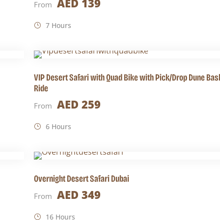
AED 139
From
7 Hours
VIP Desert Safari with Quad Bike with Pick/Drop Dune Ba
Ride
AED 259
From
6 Hours
Overnight Desert Safari Dubai
AED 349
From
16 Hours