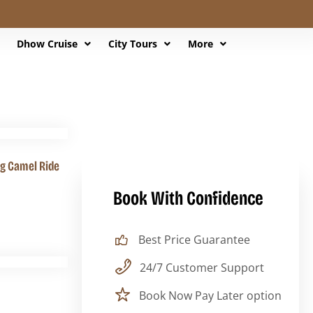
Dhow Cruise
City Tours
More
ng Camel Ride
Book With Confidence
Best Price Guarantee
24/7 Customer Support
Book Now Pay Later option