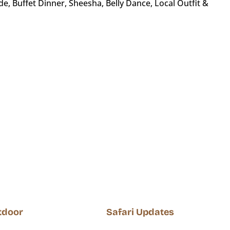
, Buffet Dinner, Sheesha, Belly Dance, Local Outfit &
utdoor
Safari Updates