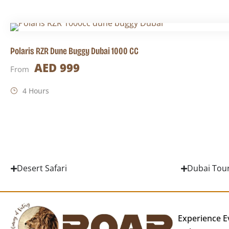
Polaris RZR Dune Buggy Dubai 1000 CC
AED 999
From
4 Hours
Desert Safari
Dubai Tou
Experience E