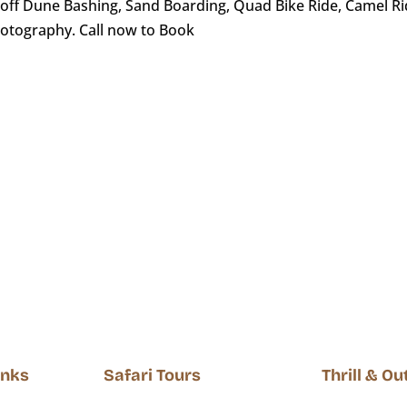
ff Dune Bashing, Sand Boarding, Quad Bike Ride, Camel Ride
hotography. Call now to Book
Inks
Safari Tours
Thrill & O