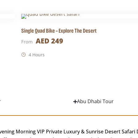
Single Quad Bike – Explore The Desert
AED 249
From
4 Hours
r
Abu Dhabi Tour
vening Morning VIP Private Luxury & Sunrise Desert Safari