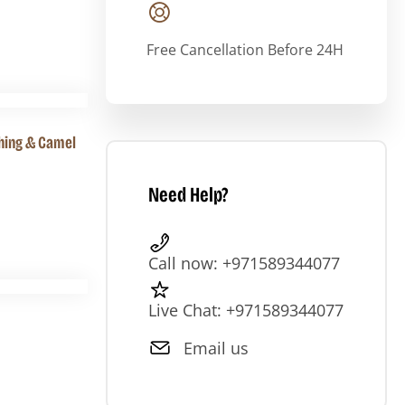
Free Cancellation Before 24H
shing & Camel
Need Help?
Call now: +971589344077
Live Chat: +971589344077
Email us