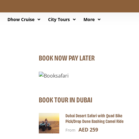
Dhow Cruise
City Tours
More
BOOK NOW PAY LATER
BOOK TOUR IN DUBAI
Dubai Desert Safari with Quad Bike
Pick/Drop Dune Bashing Camel Ride
AED 259
From