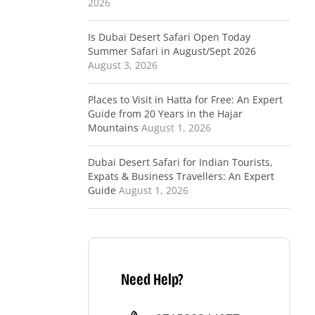
2026
Is Dubai Desert Safari Open Today
Summer Safari in August/Sept 2026
August 3, 2026
Places to Visit in Hatta for Free: An Expert
Guide from 20 Years in the Hajar
Mountains
August 1, 2026
Dubai Desert Safari for Indian Tourists,
Expats & Business Travellers: An Expert
Guide
August 1, 2026
Need Help?