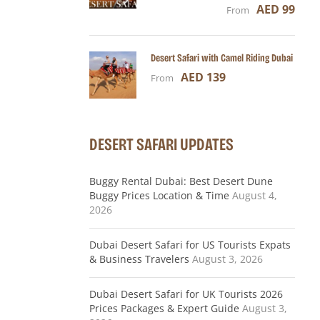
AED 99
From
Desert Safari with Camel Riding Dubai
AED 139
From
DESERT SAFARI UPDATES
Buggy Rental Dubai: Best Desert Dune
Buggy Prices Location & Time
August 4,
2026
Dubai Desert Safari for US Tourists Expats
& Business Travelers
August 3, 2026
Dubai Desert Safari for UK Tourists 2026
Prices Packages & Expert Guide
August 3,