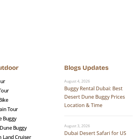
Outdoor
Blogs Updates
our
August 4, 2026
Buggy Rental Dubai: Best
 Tour
Desert Dune Buggy Prices
Bike
Location & Time
ain Tour
e Buggy
August 3, 2026
 Dune Buggy
Dubai Desert Safari for US
 Land Cruiser