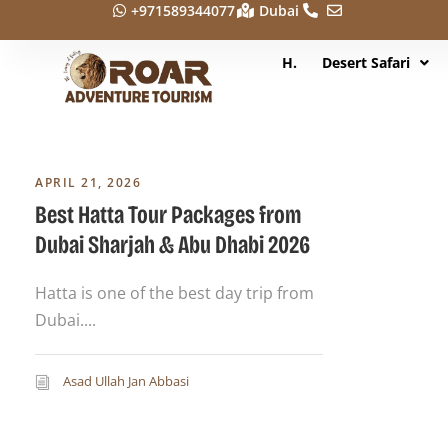
+971589344077
Dubai
H.
Desert Safari
APRIL 21, 2026
Best Hatta Tour Packages from
Dubai Sharjah & Abu Dhabi 2026
Hatta is one of the best day trip from
Dubai....
Asad Ullah Jan Abbasi