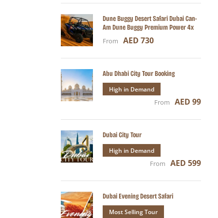
Dune Buggy Desert Safari Dubai Can-
Am Dune Buggy Premium Power 4x
AED 730
From
Abu Dhabi City Tour Booking
High in Demand
AED 99
From
Dubai City Tour
High in Demand
AED 599
From
Dubai Evening Desert Safari
Most Selling Tour