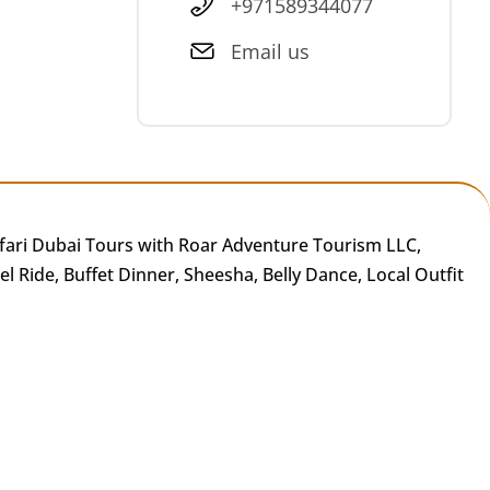
+971589344077
Email us
fari Dubai Tours with Roar Adventure Tourism LLC,
 Ride, Buffet Dinner, Sheesha, Belly Dance, Local Outfit