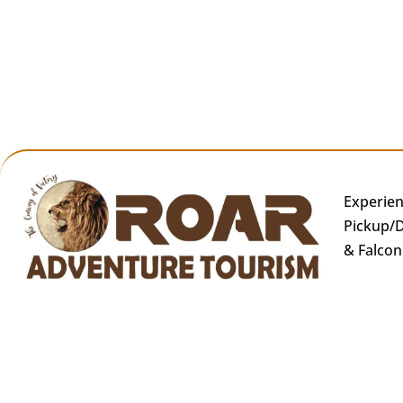
Experien
Pickup/D
& Falcon