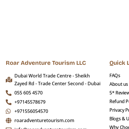
Roar Adventure Tourism LLC
Quick 
FAQs
Dubai World Trade Centre - Sheikh
Zayed Rd - Trade Center Second - Dubai
About us
055 605 4570
5* Revie
Refund Po
+97145578679
Privacy P
+971556054570
Blogs & 
roaradventuretourism.com
Why Cho