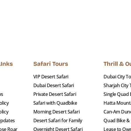
LInks
Safari Tours
Thrill & 
VIP Desert Safari
Dubai City T
Dubai Desert Safari
Sharjah City
ws
Private Desert Safari
Single Quad 
licy
Safari with Quadbike
Hatta Mount
olicy
Morning Desert Safari
Can-Am Dun
Updates
Desert Safari for Family
Quad Bike &
ose Roar
Overnight Desert Safari
Lease to Own