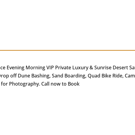
ce Evening Morning VIP Private Luxury & Sunrise Desert Sa
rop off Dune Bashing, Sand Boarding, Quad Bike Ride, Camel
 for Photography. Call now to Book