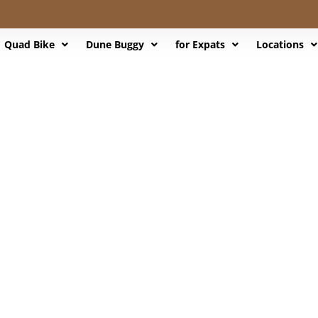
Quad Bike
Dune Buggy
for Expats
Locations