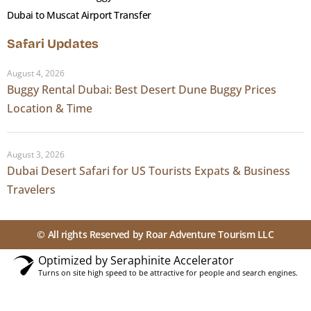
Dubai to Muscat Airport Transfer
Safari Updates
August 4, 2026
Buggy Rental Dubai: Best Desert Dune Buggy Prices
Location & Time
August 3, 2026
Dubai Desert Safari for US Tourists Expats & Business
Travelers
© All rights Reserved by Roar Adventure Tourism LLC
Optimized by Seraphinite Accelerator
Turns on site high speed to be attractive for people and search engines.