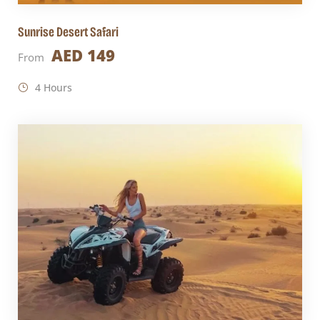
Sunrise Desert Safari
AED 149
From
4 Hours