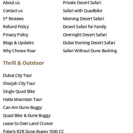
About us
Private Desert Safari
Contact us
Safari with Quadbike
5* Reviews
Morning Desert Safari
Refund Policy
Desert Safari for Family
Privacy Policy
Overnight Desert Safari
Blogs & Updates
Dubai Evening Desert Safari
Why Choose Roar
Safari Without Dune Bashing
Thrill & Outdoor
Dubai City Tour
Sharjah City Tour
Single Quad Bike
Hatta Mountain Tour
Can-Am Dune Buggy
Quad Bike & Dune Buggy
Lease to Own Land Cruiser
Polaris RZR Dune Buggy 1000 CC