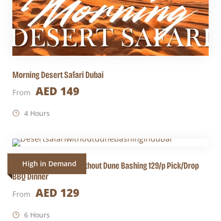
Morning Desert Safari Dubai
AED 149
From
4 Hours
High in Demand
Dubai Desert Safari Without Dune Bashing 129/p Pick/Drop
BBQ Dinner
AED 129
From
6 Hours