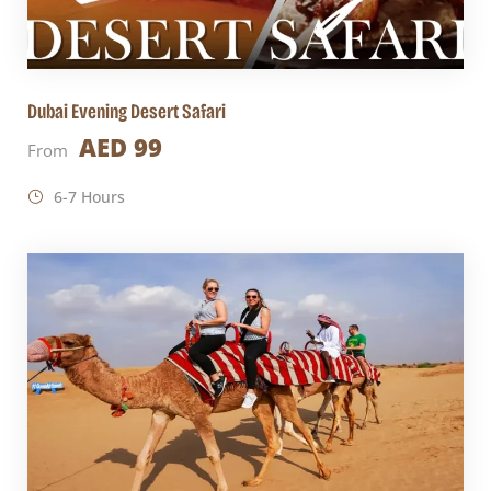
Dubai Evening Desert Safari
AED 99
From
6-7 Hours