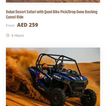
Dubai Desert Safari with Quad Bike Pick/Drop Dune Bashing
Camel Ride
AED 259
From
6 Hours