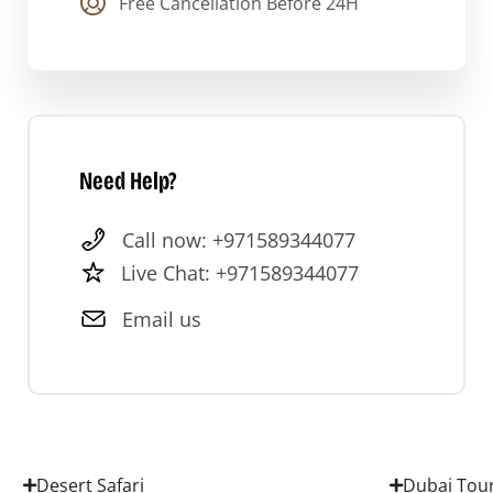
Free Cancellation Before 24H
Need Help?
Call now: +971589344077
Live Chat: +971589344077
Email us
Desert Safari
Dubai Tou