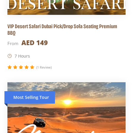
VIP Desert Safari Dubai Pick/Drop Sofa Seating Premium
BBQ
AED 149
From
7 Hours
(1 Review)
Most Selling Tour