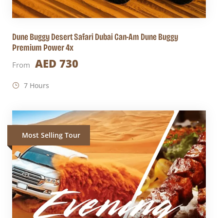
Dune Buggy Desert Safari Dubai Can-Am Dune Buggy
Premium Power 4x
AED 730
From
7 Hours
Most Selling Tour