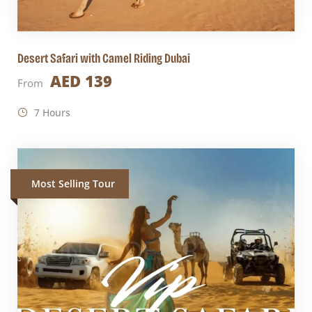
Desert Safari with Camel Riding Dubai
AED 139
From
7 Hours
Most Selling Tour