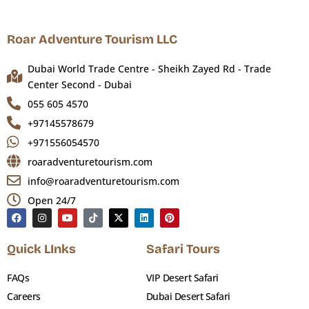
Roar Adventure Tourism LLC
Dubai World Trade Centre - Sheikh Zayed Rd - Trade
Center Second - Dubai
055 605 4570
+97145578679
+971556054570
roaradventuretourism.com
info@roaradventuretourism.com
Open 24/7
Quick LInks
Safari Tours
FAQs
VIP Desert Safari
Careers
Dubai Desert Safari