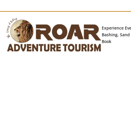
Experience Eve
Bashing, Sand 
Book