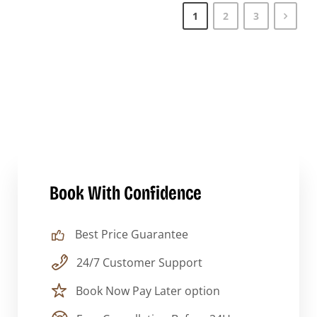
1
2
3
Book With Confidence
Best Price Guarantee
24/7 Customer Support
Book Now Pay Later option