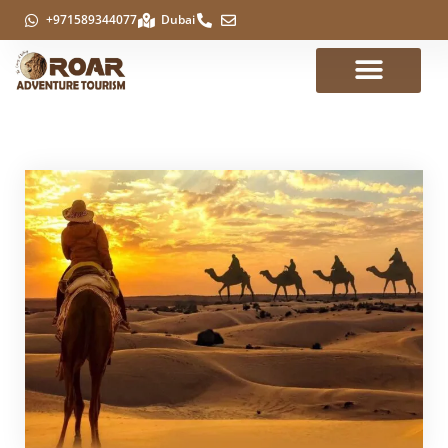
+971589344077
Dubai