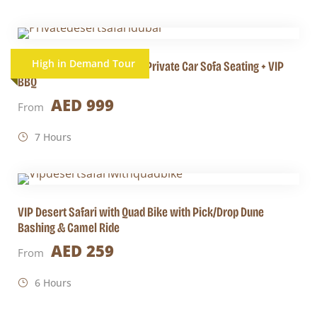
High in Demand Tour
Private Desert Safari Dubai Private Car Sofa Seating + VIP
BBQ
AED 999
From
7 Hours
VIP Desert Safari with Quad Bike with Pick/Drop Dune
Bashing & Camel Ride
AED 259
From
6 Hours