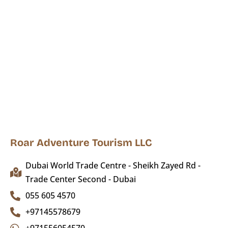
Roar Adventure Tourism LLC
Dubai World Trade Centre - Sheikh Zayed Rd -
Trade Center Second - Dubai
055 605 4570
+97145578679