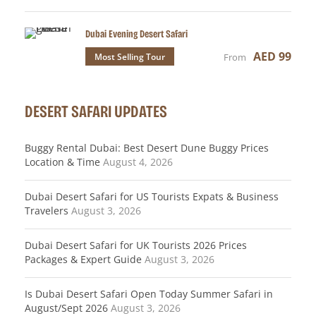
Dubai Evening Desert Safari
AED 99
Most Selling Tour
From
DESERT SAFARI UPDATES
Buggy Rental Dubai: Best Desert Dune Buggy Prices
Location & Time
August 4, 2026
Dubai Desert Safari for US Tourists Expats & Business
Travelers
August 3, 2026
Dubai Desert Safari for UK Tourists 2026 Prices
Packages & Expert Guide
August 3, 2026
Is Dubai Desert Safari Open Today Summer Safari in
August/Sept 2026
August 3, 2026