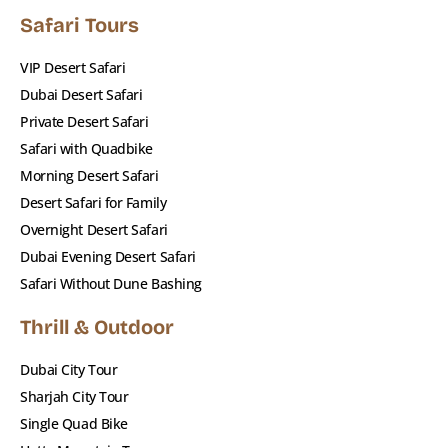
Safari Tours
VIP Desert Safari
Dubai Desert Safari
Private Desert Safari
Safari with Quadbike
Morning Desert Safari
Desert Safari for Family
Overnight Desert Safari
Dubai Evening Desert Safari
Safari Without Dune Bashing
Thrill & Outdoor
Dubai City Tour
Sharjah City Tour
Single Quad Bike