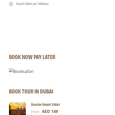
Asad Ullah Jan Abbasi
BOOK NOW PAY LATER
BOOK TOUR IN DUBAI
Sunrise Desert Safari
AED 149
From