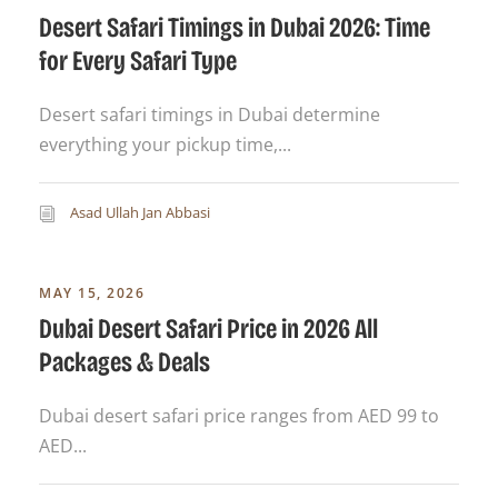
Desert Safari Timings in Dubai 2026: Time
for Every Safari Type
Desert safari timings in Dubai determine
everything your pickup time,...
Asad Ullah Jan Abbasi
MAY 15, 2026
Dubai Desert Safari Price in 2026 All
Packages & Deals
Dubai desert safari price ranges from AED 99 to
AED...