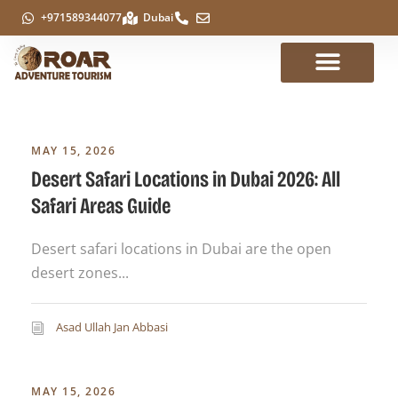
+971589344077
Dubai
MAY 15, 2026
Desert Safari Locations in Dubai 2026: All
Safari Areas Guide
Desert safari locations in Dubai are the open
desert zones...
Asad Ullah Jan Abbasi
MAY 15, 2026