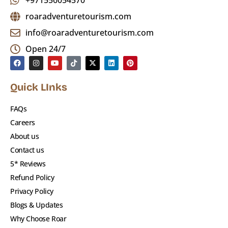
+971556054570
roaradventuretourism.com
info@roaradventuretourism.com
Open 24/7
Quick LInks
FAQs
Careers
About us
Contact us
5* Reviews
Refund Policy
Privacy Policy
Blogs & Updates
Why Choose Roar