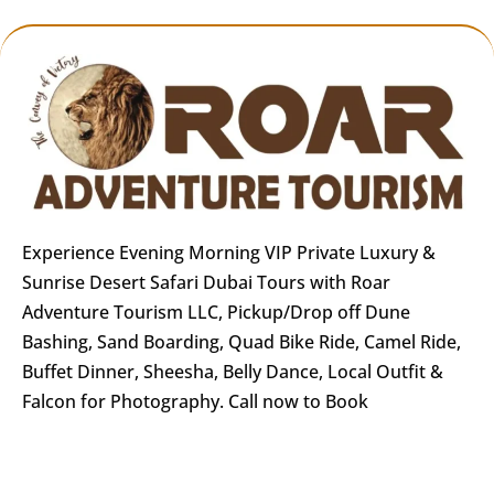
Experience Evening Morning VIP Private Luxury &
Sunrise Desert Safari Dubai Tours with Roar
Adventure Tourism LLC, Pickup/Drop off Dune
Bashing, Sand Boarding, Quad Bike Ride, Camel Ride,
Buffet Dinner, Sheesha, Belly Dance, Local Outfit &
Falcon for Photography. Call now to Book