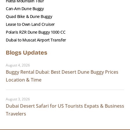
Hatta Mountain Tour
Can-Am Dune Buggy
Quad Bike & Dune Buggy
Lease to Own Land Cruiser
Polaris RZR Dune Buggy 1000 CC
Dubai to Muscat Airport Transfer
Blogs Updates
August 4, 2026
Buggy Rental Dubai: Best Desert Dune Buggy Prices
Location & Time
August 3, 2026
Dubai Desert Safari for US Tourists Expats & Business
Travelers