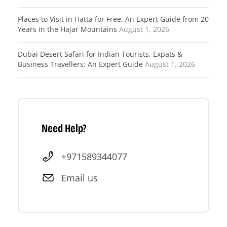
Places to Visit in Hatta for Free: An Expert Guide from 20
Years in the Hajar Mountains
August 1, 2026
Dubai Desert Safari for Indian Tourists, Expats &
Business Travellers: An Expert Guide
August 1, 2026
Need Help?
+971589344077
Email us