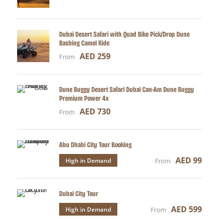
Dubai Desert Safari with Quad Bike Pick/Drop Dune
Bashing Camel Ride
AED 259
From
Dune Buggy Desert Safari Dubai Can-Am Dune Buggy
Premium Power 4x
AED 730
From
Abu Dhabi City Tour Booking
AED 99
High in Demand
From
Dubai City Tour
AED 599
High in Demand
From