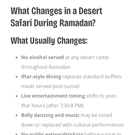
What Changes in a Desert
Safari During Ramadan?
What Usually Changes:
No alcohol served
at any desert camp
throughout Ramadan
Iftar-style dining
replaces standard buffets;
meals served post-sunset
Live entertainment timing
shifts to post-
Iftar hours (after 7:30-8 PM)
Belly dancing and music
may be toned
down or replaced with cultural performances
No public eating/drinking
before sunset in