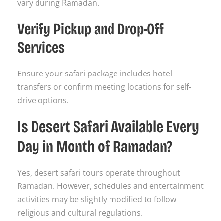
vary during Ramadan.
Verify Pickup and Drop-Off
Services
Ensure your safari package includes hotel
transfers or confirm meeting locations for self-
drive options.
Is Desert Safari Available Every
Day in Month of Ramadan?
Yes, desert safari tours operate throughout
Ramadan. However, schedules and entertainment
activities may be slightly modified to follow
religious and cultural regulations.