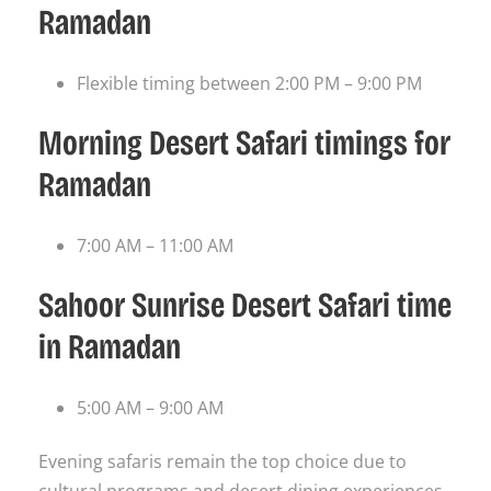
Ramadan
Flexible timing between 2:00 PM – 9:00 PM
Morning Desert Safari timings for
Ramadan
7:00 AM – 11:00 AM
Sahoor Sunrise Desert Safari time
in Ramadan
5:00 AM – 9:00 AM
Evening safaris remain the top choice due to