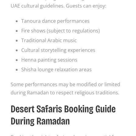
UAE cultural guidelines. Guests can enjoy:
Tanoura dance performances
Fire shows (subject to regulations)
Traditional Arabic music
Cultural storytelling experiences
Henna painting sessions
Shisha lounge relaxation areas
Some performances may be modified or limited
during Ramadan to respect religious traditions.
Desert Safaris Booking Guide
During Ramadan