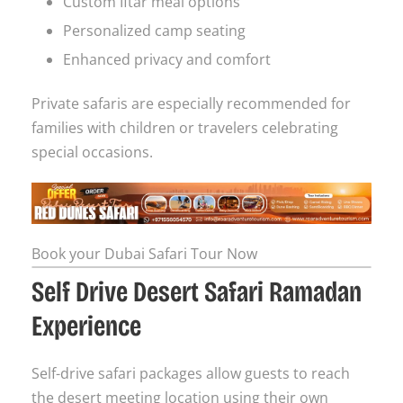
Custom Iftar meal options
Personalized camp seating
Enhanced privacy and comfort
Private safaris are especially recommended for
families with children or travelers celebrating
special occasions.
Book your Dubai Safari Tour Now
Self Drive Desert Safari Ramadan
Experience
Self-drive safari packages allow guests to reach
the desert meeting location using their own