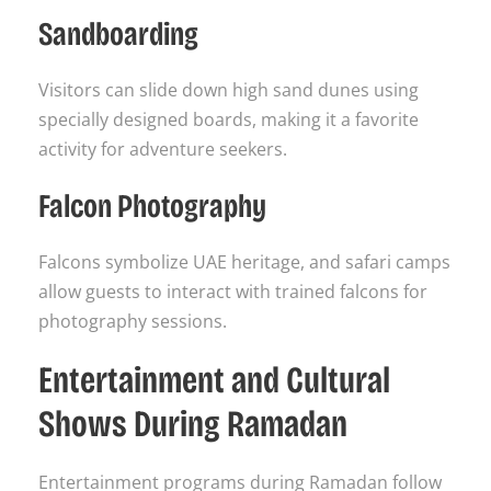
Sandboarding
Visitors can slide down high sand dunes using
specially designed boards, making it a favorite
activity for adventure seekers.
Falcon Photography
Falcons symbolize UAE heritage, and safari camps
allow guests to interact with trained falcons for
photography sessions.
Entertainment and Cultural
Shows During Ramadan
Entertainment programs during Ramadan follow