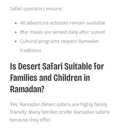
Safari operators ensure:
All adventure activities remain available
Iftar meals are served daily after sunset
Cultural programs respect Ramadan
traditions
Is Desert Safari Suitable for
Families and Children in
Ramadan?
Yes, Ramadan desert safaris are highly family
friendly. Many families prefer Ramadan safaris
because they offer: