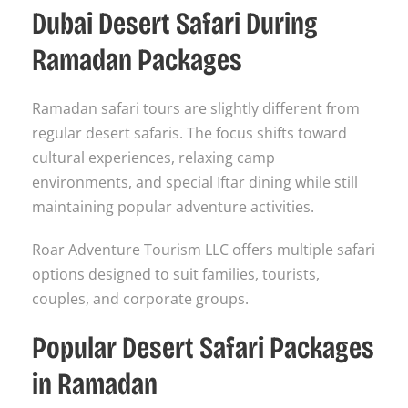
Dubai Desert Safari During
Ramadan Packages
Ramadan safari tours are slightly different from
regular desert safaris. The focus shifts toward
cultural experiences, relaxing camp
environments, and special Iftar dining while still
maintaining popular adventure activities.
Roar Adventure Tourism LLC offers multiple safari
options designed to suit families, tourists,
couples, and corporate groups.
Popular Desert Safari Packages
in Ramadan