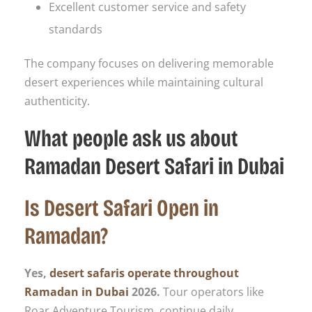
Excellent customer service and safety
standards
The company focuses on delivering memorable
desert experiences while maintaining cultural
authenticity.
What people ask us about
Ramadan Desert Safari in Dubai
Is Desert Safari Open in
Ramadan?
Yes,
desert safaris operate throughout
Ramadan in Dubai
2026.
Tour operators like
Roar Adventure Tourism, continue daily