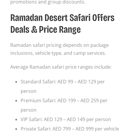
promotions and group discounts.
Ramadan Desert Safari Offers
Deals & Price Range
Ramadan safari pricing depends on package
inclusions, vehicle type, and camp services.
Average Ramadan safari price ranges include:
Standard Safari: AED 99 – AED 129 per
person
Premium Safari: AED 199 – AED 259 per
person
VIP Safari: AED 129 – AED 149 per person
Private Safari: AED 799 – AED 999 per vehicle