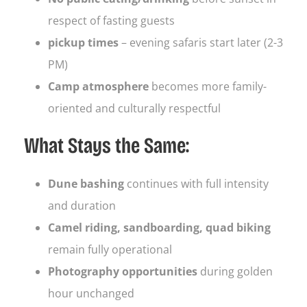
respect of fasting guests
pickup times
– evening safaris start later (2-3
PM)
Camp atmosphere
becomes more family-
oriented and culturally respectful
What Stays the Same:
Dune bashing
continues with full intensity
and duration
Camel riding, sandboarding, quad biking
remain fully operational
Photography opportunities
during golden
hour unchanged