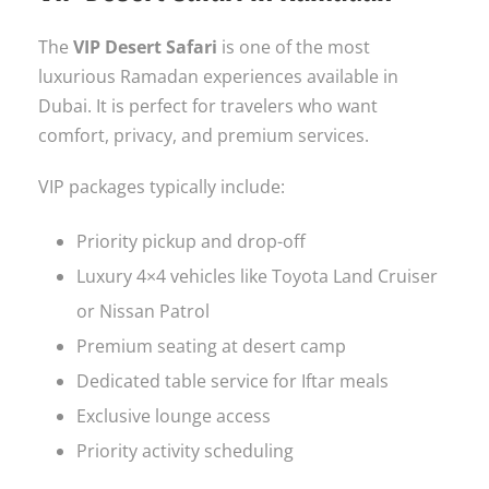
The
VIP Desert Safari
is one of the most
luxurious Ramadan experiences available in
Dubai. It is perfect for travelers who want
comfort, privacy, and premium services.
VIP packages typically include:
Priority pickup and drop-off
Luxury 4×4 vehicles like Toyota Land Cruiser
or Nissan Patrol
Premium seating at desert camp
Dedicated table service for Iftar meals
Exclusive lounge access
Priority activity scheduling