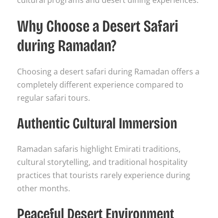
cultural programs and desert dining experiences.
Why Choose a Desert Safari
during Ramadan?
Choosing a desert safari during Ramadan offers a
completely different experience compared to
regular safari tours.
Authentic Cultural Immersion
Ramadan safaris highlight Emirati traditions,
cultural storytelling, and traditional hospitality
practices that tourists rarely experience during
other months.
Peaceful Desert Environment