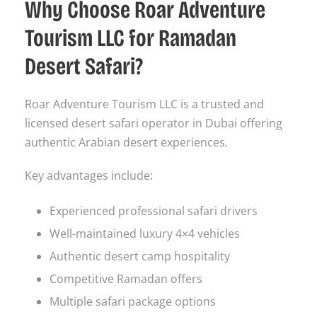
Why Choose Roar Adventure
Tourism LLC for Ramadan
Desert Safari?
Roar Adventure Tourism LLC is a trusted and
licensed desert safari operator in Dubai offering
authentic Arabian desert experiences.
Key advantages include:
Experienced professional safari drivers
Well-maintained luxury 4×4 vehicles
Authentic desert camp hospitality
Competitive Ramadan offers
Multiple safari package options