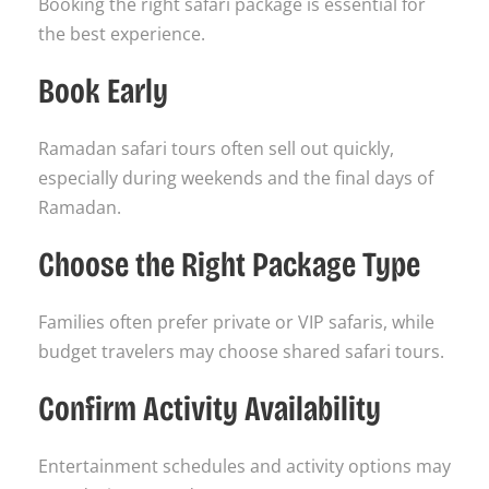
Booking the right safari package is essential for
the best experience.
Book Early
Ramadan safari tours often sell out quickly,
especially during weekends and the final days of
Ramadan.
Choose the Right Package Type
Families often prefer private or VIP safaris, while
budget travelers may choose shared safari tours.
Confirm Activity Availability
Entertainment schedules and activity options may