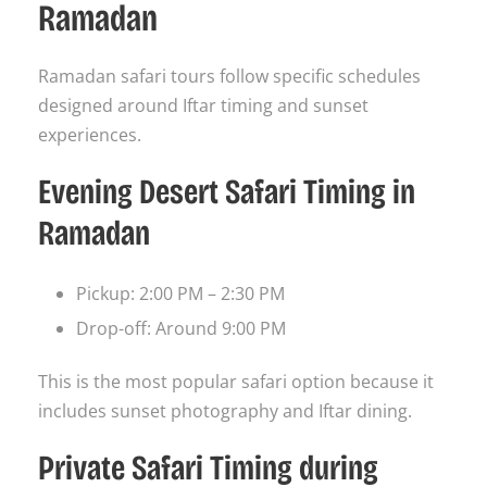
Ramadan
Ramadan safari tours follow specific schedules
designed around Iftar timing and sunset
experiences.
Evening Desert Safari Timing in
Ramadan
Pickup: 2:00 PM – 2:30 PM
Drop-off: Around 9:00 PM
This is the most popular safari option because it
includes sunset photography and Iftar dining.
Private Safari Timing during