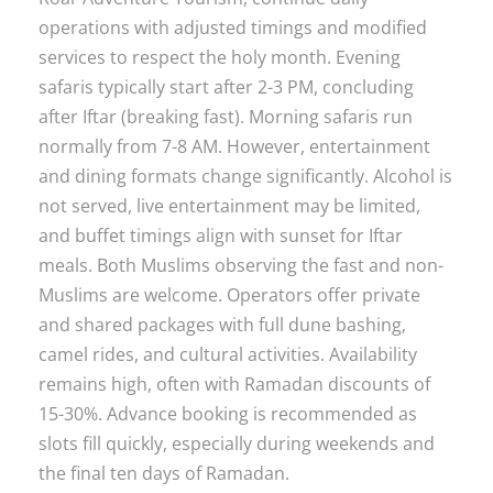
operations with adjusted timings and modified
services to respect the holy month. Evening
safaris typically start after 2-3 PM, concluding
after Iftar (breaking fast). Morning safaris run
normally from 7-8 AM. However, entertainment
and dining formats change significantly. Alcohol is
not served, live entertainment may be limited,
and buffet timings align with sunset for Iftar
meals. Both Muslims observing the fast and non-
Muslims are welcome. Operators offer private
and shared packages with full dune bashing,
camel rides, and cultural activities. Availability
remains high, often with Ramadan discounts of
15-30%. Advance booking is recommended as
slots fill quickly, especially during weekends and
the final ten days of Ramadan.