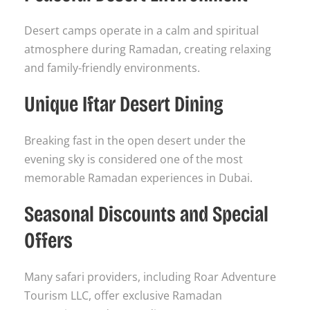
Desert camps operate in a calm and spiritual
atmosphere during Ramadan, creating relaxing
and family-friendly environments.
Unique Iftar Desert Dining
Breaking fast in the open desert under the
evening sky is considered one of the most
memorable Ramadan experiences in Dubai.
Seasonal Discounts and Special
Offers
Many safari providers, including Roar Adventure
Tourism LLC, offer exclusive Ramadan