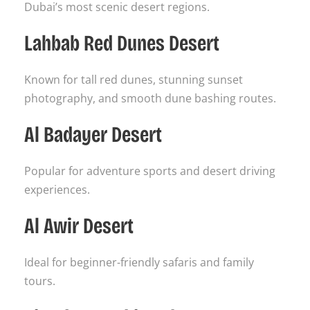
Dubai’s most scenic desert regions.
Lahbab Red Dunes Desert
Known for tall red dunes, stunning sunset
photography, and smooth dune bashing routes.
Al Badayer Desert
Popular for adventure sports and desert driving
experiences.
Al Awir Desert
Ideal for beginner-friendly safaris and family
tours.