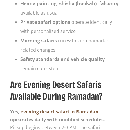
Henna painting, shisha (hookah), falconry
available as usual
Private safari options
operate identically
with personalized service
Morning safaris
run with zero Ramadan-
related changes
Safety standards and vehicle quality
remain consistent
Are Evening Desert Safaris
Available During Ramadan?
Yes,
evening desert safari in Ramadan
opearates daily with modified schedules.
Pickup begins between 2-3 PM. The safari