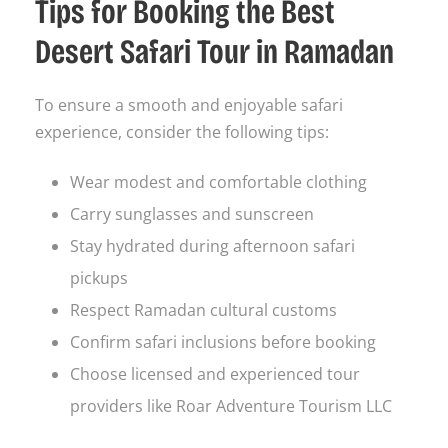
Tips for Booking the Best
Desert Safari Tour in Ramadan
To ensure a smooth and enjoyable safari
experience, consider the following tips:
Wear modest and comfortable clothing
Carry sunglasses and sunscreen
Stay hydrated during afternoon safari
pickups
Respect Ramadan cultural customs
Confirm safari inclusions before booking
Choose licensed and experienced tour
providers like Roar Adventure Tourism LLC