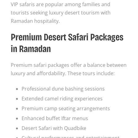
VIP safaris are popular among families and
tourists seeking luxury desert tourism with
Ramadan hospitality.
Premium Desert Safari Packages
in Ramadan
Premium safari packages offer a balance between
luxury and affordability. These tours include:
Professional dune bashing sessions
Extended camel riding experiences
Premium camp seating arrangements
Enhanced buffet Iftar menus
Desert Safari with Quadbike
Cultural performances and entertainment