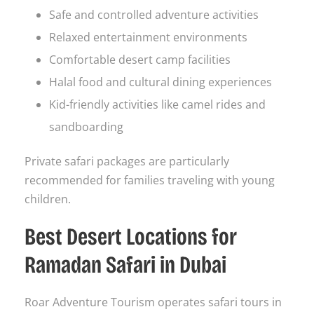
Safe and controlled adventure activities
Relaxed entertainment environments
Comfortable desert camp facilities
Halal food and cultural dining experiences
Kid-friendly activities like camel rides and
sandboarding
Private safari packages are particularly
recommended for families traveling with young
children.
Best Desert Locations for
Ramadan Safari in Dubai
Roar Adventure Tourism operates safari tours in