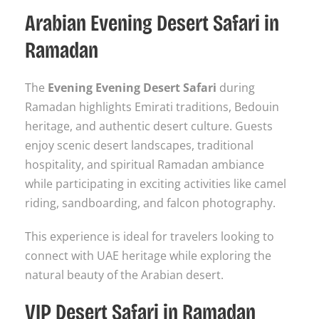
Arabian Evening Desert Safari in
Ramadan
The
Evening Evening Desert Safari
during
Ramadan highlights Emirati traditions, Bedouin
heritage, and authentic desert culture. Guests
enjoy scenic desert landscapes, traditional
hospitality, and spiritual Ramadan ambiance
while participating in exciting activities like camel
riding, sandboarding, and falcon photography.
This experience is ideal for travelers looking to
connect with UAE heritage while exploring the
natural beauty of the Arabian desert.
VIP Desert Safari in Ramadan