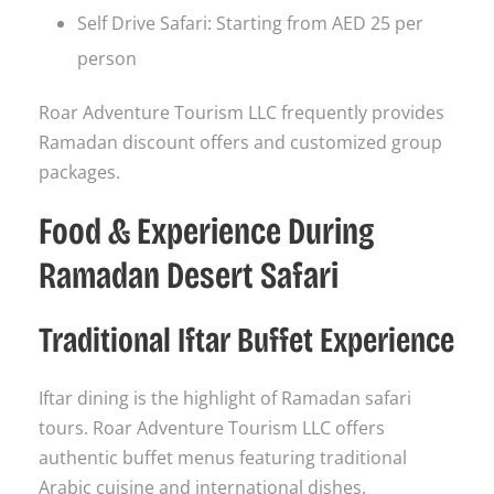
Self Drive Safari: Starting from AED 25 per
person
Roar Adventure Tourism LLC frequently provides
Ramadan discount offers and customized group
packages.
Food & Experience During
Ramadan Desert Safari
Traditional Iftar Buffet Experience
Iftar dining is the highlight of Ramadan safari
tours. Roar Adventure Tourism LLC offers
authentic buffet menus featuring traditional
Arabic cuisine and international dishes.