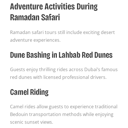
Adventure Activities During
Ramadan Safari
Ramadan safari tours still include exciting desert
adventure experiences.
Dune Bashing in Lahbab Red Dunes
Guests enjoy thrilling rides across Dubai’s famous
red dunes with licensed professional drivers.
Camel Riding
Camel rides allow guests to experience traditional
Bedouin transportation methods while enjoying
scenic sunset views.