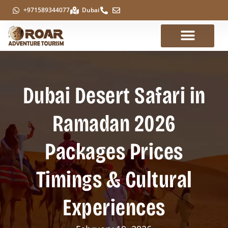
+971589344077
Dubai
Dubai Desert Safari in
Ramadan 2026
Packages Prices
Timings & Cultural
Experiences