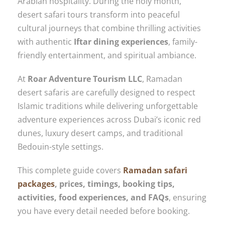
Arabian hospitality. During the holy month,
desert safari tours transform into peaceful
cultural journeys that combine thrilling activities
with authentic
Iftar dining experiences
, family-
friendly entertainment, and spiritual ambiance.
At
Roar Adventure Tourism LLC
, Ramadan
desert safaris are carefully designed to respect
Islamic traditions while delivering unforgettable
adventure experiences across Dubai’s iconic red
dunes, luxury desert camps, and traditional
Bedouin-style settings.
This complete guide covers
Ramadan safari
packages
, prices, timings, booking tips,
activities, food experiences, and FAQs
, ensuring
you have every detail needed before booking.