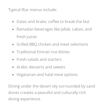
Typical Iftar menus include:
Dates and Arabic coffee to break the fast
Ramadan beverages like Jallab, Laban, and
fresh juices
Grilled BBQ chicken and meat selections
Traditional Emirati rice dishes
Fresh salads and starters
Arabic desserts and sweets
Vegetarian and halal meal options
Dining under the desert sky surrounded by sand
dunes creates a peaceful and culturally rich
dining experience.