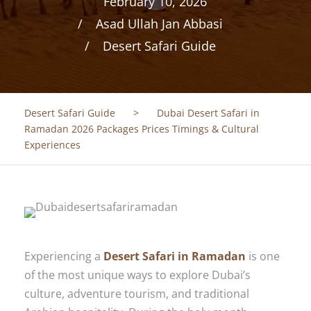
February 10, 2026
Asad Ullah Jan Abbasi
Desert Safari Guide
Desert Safari Guide
>
Dubai Desert Safari in
Ramadan 2026 Packages Prices Timings & Cultural
Experiences
Experiencing a
Desert Safari in Ramadan
is one
of the most unique ways to explore Dubai’s
culture, adventure tourism, and traditional