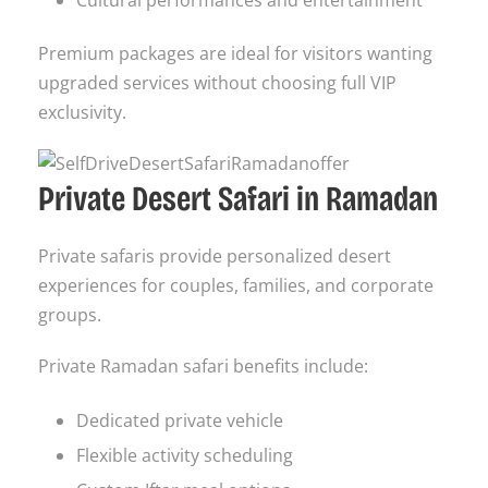
Premium packages are ideal for visitors wanting
upgraded services without choosing full VIP
exclusivity.
Private Desert Safari in Ramadan
Private safaris provide personalized desert
experiences for couples, families, and corporate
groups.
Private Ramadan safari benefits include:
Dedicated private vehicle
Flexible activity scheduling