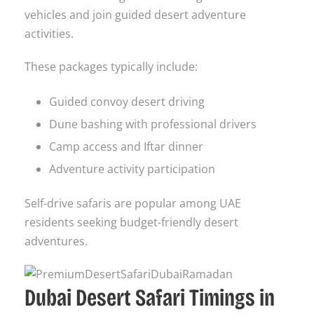
vehicles and join guided desert adventure
activities.
These packages typically include:
Guided convoy desert driving
Dune bashing with professional drivers
Camp access and Iftar dinner
Adventure activity participation
Self-drive safaris are popular among UAE
residents seeking budget-friendly desert
adventures.
Dubai Desert Safari Timings in