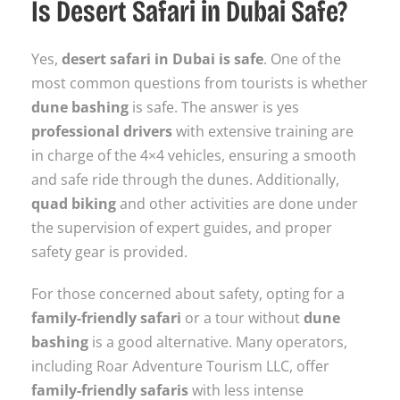
Is Desert Safari in Dubai Safe?
Yes,
desert safari in Dubai is safe
. One of the
most common questions from tourists is whether
dune bashing
is safe. The answer is yes
professional drivers
with extensive training are
in charge of the 4×4 vehicles, ensuring a smooth
and safe ride through the dunes. Additionally,
quad biking
and other activities are done under
the supervision of expert guides, and proper
safety gear is provided.
For those concerned about safety, opting for a
family-friendly safari
or a tour without
dune
bashing
is a good alternative. Many operators,
including Roar Adventure Tourism LLC, offer
family-friendly safaris
with less intense