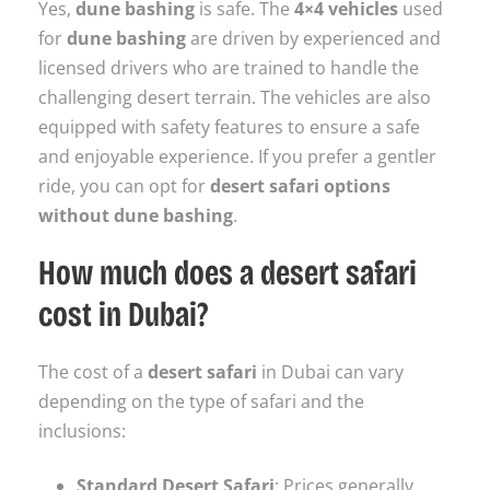
Yes,
dune bashing
is safe. The
4×4 vehicles
used
for
dune bashing
are driven by experienced and
licensed drivers who are trained to handle the
challenging desert terrain. The vehicles are also
equipped with safety features to ensure a safe
and enjoyable experience. If you prefer a gentler
ride, you can opt for
desert safari options
without dune bashing
.
How much does a desert safari
cost in Dubai?
The cost of a
desert safari
in Dubai can vary
depending on the type of safari and the
inclusions:
Standard Desert Safari
: Prices generally