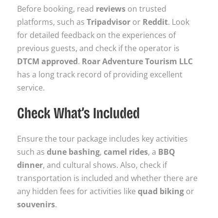
Before booking, read
reviews
on trusted
platforms, such as
Tripadvisor
or
Reddit
. Look
for detailed feedback on the experiences of
previous guests, and check if the operator is
DTCM approved
.
Roar Adventure Tourism LLC
has a long track record of providing excellent
service.
Check What’s Included
Ensure the tour package includes key activities
such as
dune bashing
,
camel rides
, a
BBQ
dinner
, and cultural shows. Also, check if
transportation is included and whether there are
any hidden fees for activities like
quad biking
or
souvenirs
.