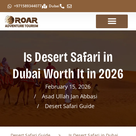
+971589344077
Dubai
Is Desert Safari in
Dubai Worth It in 2026
February 15, 2026
Asad Ullah Jan Abbasi
Desert Safari Guide
Desert Safari Guide
>
Is Desert Safari in Dubai