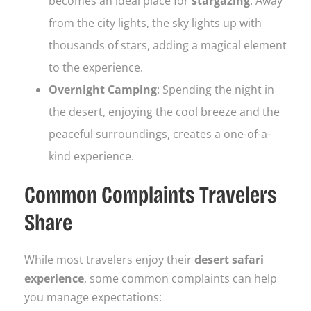
becomes an ideal place for
stargazing
. Away
from the city lights, the sky lights up with
thousands of stars, adding a magical element
to the experience.
Overnight Camping
: Spending the night in
the desert, enjoying the cool breeze and the
peaceful surroundings, creates a one-of-a-
kind experience.
Common Complaints Travelers
Share
While most travelers enjoy their
desert safari
experience
, some common complaints can help
you manage expectations: