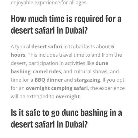
enjoyable experience for all ages.
How much time is required for a
desert safari in Dubai?
A typical
desert safari
in Dubai lasts about
6
hours
. This includes travel time to and from the
desert, participation in activities like
dune
bashing
,
camel rides
, and cultural shows, and
time for a
BBQ dinner
and
stargazing
. If you opt
for an
overnight camping safari
, the experience
will be extended to
overnight
.
Is it safe to go dune bashing in a
desert safari in Dubai?