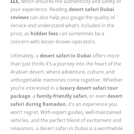
LLC
, which ensures the authenticity and safety of
your experience. Reading
desert safari Dubai
reviews
can also help you gauge the quality of
service and understand what’s included in the
price, as
hidden fees
can sometimes be a
concern with lesser-known operators.
Ultimately, a
desert safari in Dubai
offers more
than just thrills it’s a journey into the heart of the
Arabian desert, where adventure, culture, and
unforgettable memories come together. Whether
you’re interested in a
luxury desert safari tour
package
, a
family-friendly safari
, or even
desert
safari during Ramadan
, it’s an experience you
won’t regret. With expert guides, well-maintained
vehicles, and the perfect blend of excitement and
relaxation, a desert safari in Dubai is a worthwhile