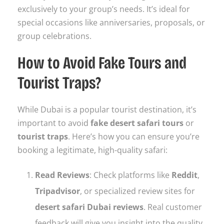
exclusively to your group’s needs. It’s ideal for
special occasions like anniversaries, proposals, or
group celebrations.
How to Avoid Fake Tours and
Tourist Traps?
While Dubai is a popular tourist destination, it’s
important to avoid
fake desert safari tours
or
tourist traps
. Here’s how you can ensure you’re
booking a legitimate, high-quality safari:
Read Reviews
: Check platforms like
Reddit
,
Tripadvisor
, or specialized review sites for
desert safari Dubai reviews
. Real customer
feedback will give you insight into the quality