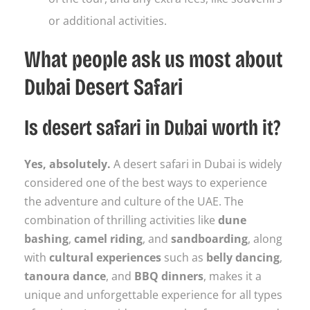
or additional activities.
What people ask us most about
Dubai Desert Safari
Is desert safari in Dubai worth it?
Yes, absolutely.
A desert safari in Dubai is widely
considered one of the best ways to experience
the adventure and culture of the UAE. The
combination of thrilling activities like
dune
bashing
,
camel riding
, and
sandboarding
, along
with
cultural experiences
such as
belly dancing
,
tanoura dance
, and
BBQ dinners
, makes it a
unique and unforgettable experience for all types