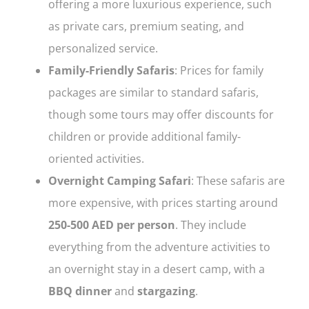
offering a more luxurious experience, such
as private cars, premium seating, and
personalized service.
Family-Friendly Safaris
: Prices for family
packages are similar to standard safaris,
though some tours may offer discounts for
children or provide additional family-
oriented activities.
Overnight Camping Safari
: These safaris are
more expensive, with prices starting around
250-500 AED per person
. They include
everything from the adventure activities to
an overnight stay in a desert camp, with a
BBQ dinner
and
stargazing
.