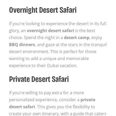
Overnight Desert Safari
If you’re looking to experience the desert in its full
glory, an
overnight desert safari
is the best
choice. Spend the night in a
desert camp
, enjoy
BBQ dinners
, and gaze at the stars in the tranquil
desert environment. This is perfect for those
wanting to add a unique and memorable
experience to their Dubai vacation.
Private Desert Safari
If you’re willing to pay extra for a more
personalized experience, consider a
private
desert safari
. This gives you the flexibility to
create your own itinerary, with a guide that caters