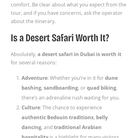
comfort. Be clear about what you expect from the
tour, and if you have concerns, ask the operator
about the itinerary.
Is a Desert Safari Worth It?
Absolutely,
a desert safari in Dubai is worth it
for several reasons:
Adventure
: Whether you’re in it for
dune
bashing
,
sandboarding
, or
quad biking
,
there’s an adrenaline rush waiting for you.
Culture
: The chance to experience
authentic Bedouin traditions
,
belly
dancing
, and
traditional Arabian
hospitality
is a highlight for many visitors.