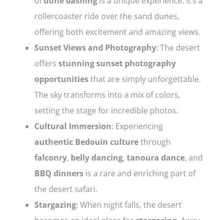
of
dune bashing
is a unique experience. It’s a
rollercoaster ride over the sand dunes,
offering both excitement and amazing views.
Sunset Views and Photography
: The desert
offers
stunning sunset photography
opportunities
that are simply unforgettable.
The sky transforms into a mix of colors,
setting the stage for incredible photos.
Cultural Immersion
: Experiencing
authentic Bedouin culture
through
falconry
,
belly dancing
,
tanoura dance
, and
BBQ dinners
is a rare and enriching part of
the desert safari.
Stargazing
: When night falls, the desert