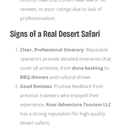
reviews, or poor ratings due to lack of
professionalism.
Signs of a Real Desert Safari
Clear, Professional Itinerary
: Reputable
operators provide detailed itineraries that
cover all activities, from
dune bashing
to
BBQ dinners
and cultural shows.
Good Reviews
: Positive feedback from
previous travelers who enjoyed their
experience.
Roar Adventure Tourism LLC
has a strong reputation for high-quality
desert safaris.