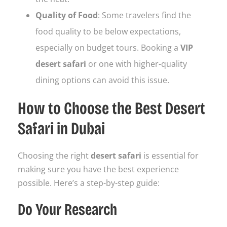
Quality of Food
: Some travelers find the
food quality to be below expectations,
especially on budget tours. Booking a
VIP
desert safari
or one with higher-quality
dining options can avoid this issue.
How to Choose the Best Desert
Safari in Dubai
Choosing the right
desert safari
is essential for
making sure you have the best experience
possible. Here’s a step-by-step guide:
Do Your Research