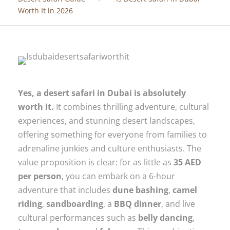
Worth It in 2026
Yes, a desert safari in Dubai is absolutely
worth it.
It combines thrilling adventure, cultural
experiences, and stunning desert landscapes,
offering something for everyone from families to
adrenaline junkies and culture enthusiasts. The
value proposition is clear: for as little as
35 AED
per person
, you can embark on a 6-hour
adventure that includes
dune bashing
,
camel
riding
,
sandboarding
, a
BBQ dinner
, and live
cultural performances such as
belly dancing
,