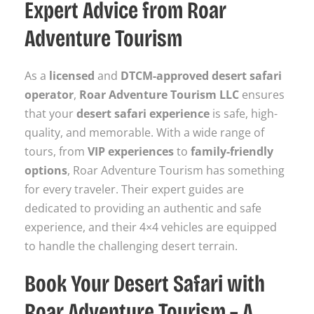
Expert Advice from Roar
Adventure Tourism
As a
licensed
and
DTCM-approved desert safari
operator
,
Roar Adventure Tourism LLC
ensures
that your
desert safari experience
is safe, high-
quality, and memorable. With a wide range of
tours, from
VIP experiences
to
family-friendly
options
, Roar Adventure Tourism has something
for every traveler. Their expert guides are
dedicated to providing an authentic and safe
experience, and their 4×4 vehicles are equipped
to handle the challenging desert terrain.
Book Your Desert Safari with
Roar Adventure Tourism – A