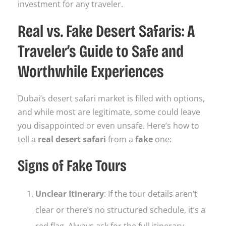
investment for any traveler.
Real vs. Fake Desert Safaris: A
Traveler’s Guide to Safe and
Worthwhile Experiences
Dubai’s desert safari market is filled with options,
and while most are legitimate, some could leave
you disappointed or even unsafe. Here’s how to
tell a
real desert safari
from a
fake
one:
Signs of Fake Tours
Unclear Itinerary
: If the tour details aren’t
clear or there’s no structured schedule, it’s a
red flag. Always ask for the full itinerary.