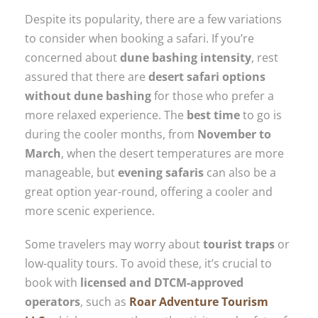
Despite its popularity, there are a few variations
to consider when booking a safari. If you’re
concerned about
dune bashing intensity
, rest
assured that there are
desert safari options
without dune bashing
for those who prefer a
more relaxed experience. The
best time
to go is
during the cooler months, from
November to
March
, when the desert temperatures are more
manageable, but
evening safaris
can also be a
great option year-round, offering a cooler and
more scenic experience.
Some travelers may worry about
tourist traps
or
low-quality tours. To avoid these, it’s crucial to
book with
licensed and DTCM-approved
operators
, such as
Roar Adventure Tourism