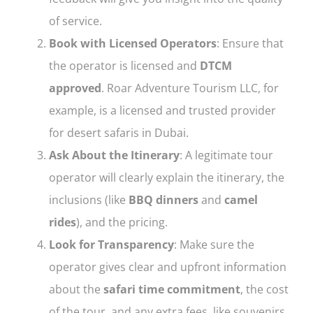
of service.
Book with Licensed Operators
: Ensure that
the operator is licensed and
DTCM
approved
. Roar Adventure Tourism LLC, for
example, is a licensed and trusted provider
for desert safaris in Dubai.
Ask About the Itinerary
: A legitimate tour
operator will clearly explain the itinerary, the
inclusions (like
BBQ dinners
and
camel
rides
), and the pricing.
Look for Transparency
: Make sure the
operator gives clear and upfront information
about the
safari time commitment
, the cost
of the tour, and any extra fees, like souvenirs