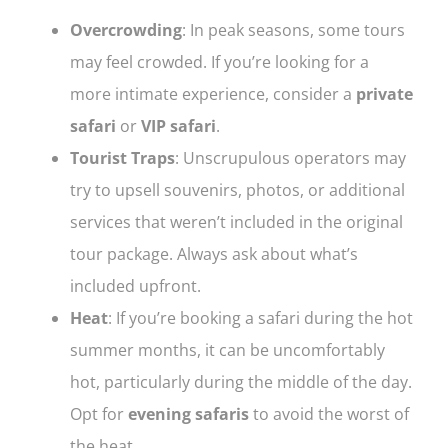
Overcrowding
: In peak seasons, some tours
may feel crowded. If you’re looking for a
more intimate experience, consider a
private
safari
or
VIP safari
.
Tourist Traps
: Unscrupulous operators may
try to upsell souvenirs, photos, or additional
services that weren’t included in the original
tour package. Always ask about what’s
included upfront.
Heat
: If you’re booking a safari during the hot
summer months, it can be uncomfortably
hot, particularly during the middle of the day.
Opt for
evening safaris
to avoid the worst of
the heat.