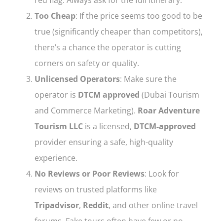
Too Cheap
: If the price seems too good to be
true (significantly cheaper than competitors),
there’s a chance the operator is cutting
corners on safety or quality.
Unlicensed Operators
: Make sure the
operator is
DTCM approved
(Dubai Tourism
and Commerce Marketing).
Roar Adventure
Tourism LLC
is a licensed,
DTCM-approved
provider ensuring a safe, high-quality
experience.
No Reviews or Poor Reviews
: Look for
reviews on trusted platforms like
Tripadvisor
,
Reddit
, and other online travel
forums. Fake tours often have few or no