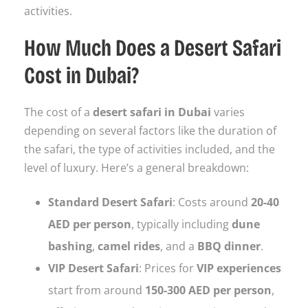
activities.
How Much Does a Desert Safari
Cost in Dubai?
The cost of a
desert safari in Dubai
varies
depending on several factors like the duration of
the safari, the type of activities included, and the
level of luxury. Here’s a general breakdown:
Standard Desert Safari
: Costs around
20-40
AED per person
, typically including
dune
bashing
,
camel rides
, and a
BBQ dinner
.
VIP Desert Safari
: Prices for
VIP experiences
start from around
150-300 AED per person
,