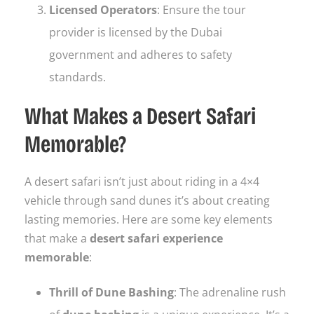
Licensed Operators
: Ensure the tour
provider is licensed by the Dubai
government and adheres to safety
standards.
What Makes a Desert Safari
Memorable?
A desert safari isn’t just about riding in a 4×4
vehicle through sand dunes it’s about creating
lasting memories. Here are some key elements
that make a
desert safari experience
memorable
:
Thrill of Dune Bashing
: The adrenaline rush