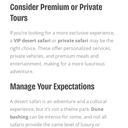
Consider Premium or Private
Tours
If you’re looking for a more exclusive experience,
a
VIP desert safari
or
private safari
may be the
right choice. These offer personalized services,
private vehicles, and premium meals and
entertainment, making for a more luxurious
adventure.
Manage Your Expectations
A desert safari is an adventure and a cultural
experience, but it’s not a theme park.
Dune
bashing
can be intense for some, and not all
safaris provide the same level of luxury or