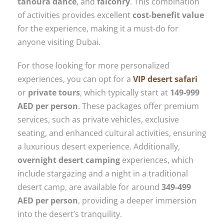
tanoura dance
, and
falconry
. This combination
of activities provides excellent
cost-benefit value
for the experience, making it a must-do for
anyone visiting Dubai.
For those looking for more personalized
experiences, you can opt for a
VIP desert safari
or
private tours
, which typically start at
149-999
AED per person
. These packages offer premium
services, such as private vehicles, exclusive
seating, and enhanced cultural activities, ensuring
a luxurious desert experience. Additionally,
overnight desert camping
experiences, which
include stargazing and a night in a traditional
desert camp, are available for around
349-499
AED per person
, providing a deeper immersion
into the desert’s tranquility.