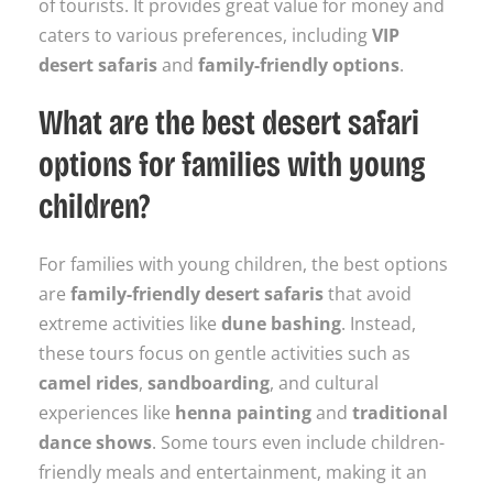
of tourists. It provides great value for money and
caters to various preferences, including
VIP
desert safaris
and
family-friendly options
.
What are the best desert safari
options for families with young
children?
For families with young children, the best options
are
family-friendly desert safaris
that avoid
extreme activities like
dune bashing
. Instead,
these tours focus on gentle activities such as
camel rides
,
sandboarding
, and cultural
experiences like
henna painting
and
traditional
dance shows
. Some tours even include children-
friendly meals and entertainment, making it an