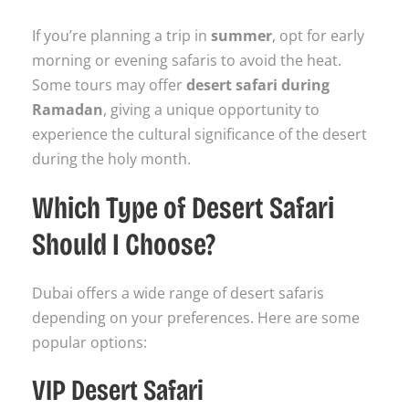
If you’re planning a trip in
summer
, opt for early
morning or evening safaris to avoid the heat.
Some tours may offer
desert safari during
Ramadan
, giving a unique opportunity to
experience the cultural significance of the desert
during the holy month.
Which Type of Desert Safari
Should I Choose?
Dubai offers a wide range of desert safaris
depending on your preferences. Here are some
popular options:
VIP Desert Safari