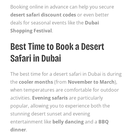
Booking online in advance can help you secure
desert safari discount codes
or even better
deals for seasonal events like the
Dubai
Shopping Festival
.
Best Time to Book a Desert
Safari in Dubai
The best time for a desert safari in Dubai is during
the
cooler months
(from
November to March
),
when temperatures are comfortable for outdoor
activities.
Evening safaris
are particularly
popular, allowing you to experience both the
stunning desert sunset and evening
entertainment like
belly dancing
and a
BBQ
dinner
.