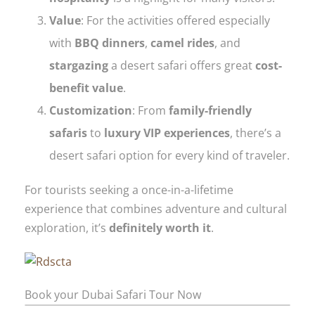
Value
: For the activities offered especially
with
BBQ dinners
,
camel rides
, and
stargazing
a desert safari offers great
cost-
benefit value
.
Customization
: From
family-friendly
safaris
to
luxury VIP experiences
, there’s a
desert safari option for every kind of traveler.
For tourists seeking a once-in-a-lifetime
experience that combines adventure and cultural
exploration, it’s
definitely worth it
.
Book your Dubai Safari Tour Now