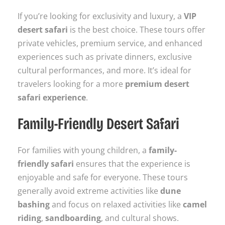
If you’re looking for exclusivity and luxury, a
VIP
desert safari
is the best choice. These tours offer
private vehicles, premium service, and enhanced
experiences such as private dinners, exclusive
cultural performances, and more. It’s ideal for
travelers looking for a more
premium desert
safari experience
.
Family-Friendly Desert Safari
For families with young children, a
family-
friendly safari
ensures that the experience is
enjoyable and safe for everyone. These tours
generally avoid extreme activities like
dune
bashing
and focus on relaxed activities like
camel
riding
,
sandboarding
, and cultural shows.