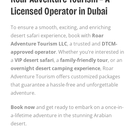
Licensed Operator in Dubai
To ensure a smooth, exciting, and enriching
desert safari experience, book with
Roar
Adventure Tourism LLC
, a trusted and
DTCM-
approved operator
. Whether you’re interested in
a
VIP desert safari
, a
family-friendly tour
, or an
overnight desert camping experience
, Roar
Adventure Tourism offers customized packages
that guarantee a hassle-free and unforgettable
adventure.
Book now
and get ready to embark on a once-in-
a-lifetime adventure in the stunning Arabian
desert.